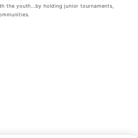
th the youth...by holding junior tournaments,
communities.