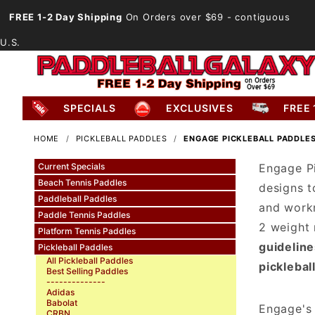
FREE 1-2 Day Shipping
On Orders over $69
- contiguous
U.S.
SPECIALS
EXCLUSIVES
FREE 
HOME
PICKLEBALL PADDLES
ENGAGE PICKLEBALL PADDLE
Current Specials
Engage Pi
Beach Tennis Paddles
designs t
Paddleball Paddles
and workm
Paddle Tennis Paddles
2 weight 
Platform Tennis Paddles
guideline
Pickleball Paddles
All Pickleball Paddles
picklebal
Best Selling Paddles
--------------
Adidas
Babolat
Engage's 
CRBN