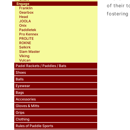
Engage
of their 
Franklin
Gearbox
fostering
Head
JOOLA
Onix
Paddletek
Pro Kennex
PROLITE
ROKNE
Selkirk
Slam Master
Viking
Vulcan
Padel Rackets / Paddles / Bats
Shoes
Balls
Eyewear
Bags
Accessories
Gloves & Mitts
Grips
Clothing
Rules of Paddle Sports