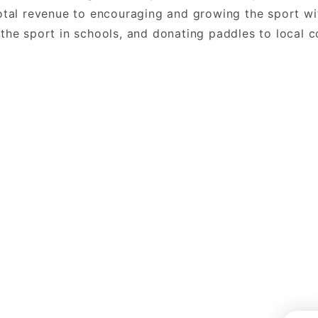
total revenue to encouraging and growing the sport wi
 the sport in schools, and donating paddles to local 