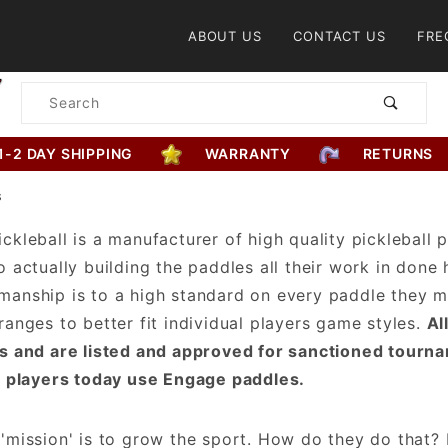
Product Search
ABOUT US
CONTACT US
FRE
Product
Search
1-2 DAY SHIPPING
WARRANTY
RETURNS
S
ckleball is a manufacturer of high quality pickleball
o actually building the paddles all their work in done h
anship is to a high standard on every paddle they m
ranges to better fit individual players game styles.
Al
s and are listed and approved for sanctioned tourn
l players today use Engage paddles.
'mission' is to grow the sport. How do they do that?