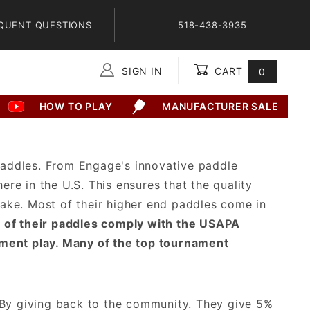
QUENT QUESTIONS
518-438-3935
SIGN IN
CART
0
Global Account Log In
HOW TO PLAY
MANUFACTURER SALE
 paddles. From Engage's innovative paddle
ere in the U.S. This ensures that the quality
ake. Most of their higher end paddles come in
l of their paddles comply with the USAPA
ament play. Many of the top tournament
 By giving back to the community. They give 5%