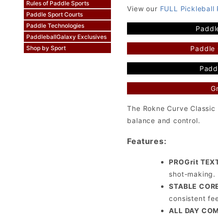
Rules of Paddle Sports
View our
FULL Pickleball
Paddle Sport Courts
Paddle Technologies
Paddl
PaddleballGalaxy Exclusives
Paddle
Shop by Sport
Paddl
Gr
The Rokne Curve Classic 
balance and control.
Features:
PROGrit TEX
shot-making.
STABLE COR
consistent fe
ALL DAY CO