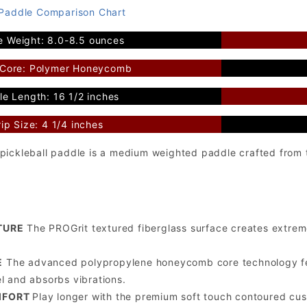
 Paddle Comparison Chart
e Weight: 8.0-8.5 ounces
 Core: Polymer Honeycomb
e Length: 16 1/2 inches
ip Size: 4 1/4 inches
pickleball paddle is a medium weighted paddle crafted from t
TURE
The PROGrit textured fiberglass surface creates extreme
E
The advanced polypropylene honeycomb core technology fea
el and absorbs vibrations.
MFORT
Play longer with the premium soft touch contoured cus