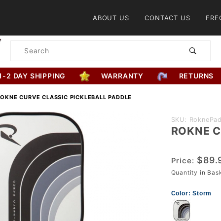
Product Search
ABOUT US
CONTACT US
FRE
Product
Search
1-2 DAY SHIPPING
WARRANTY
RETURNS
OKNE CURVE CLASSIC PICKLEBALL PADDLE
Purchase
SKU: RoknePad
ROKNE Cu
ROKNE
Curve
Classic
$89.
Price:
Pickleball
Quantity in Ba
Paddle
Color:
Storm