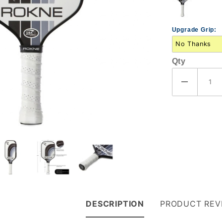
Upgrade Grip:
Qty
DESCRIPTION
PRODUCT REV