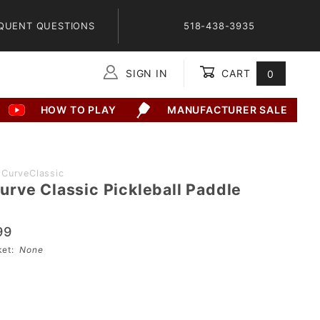
QUENT QUESTIONS
518-438-3935
SIGN IN
CART
0
Global Account Log In
HOW TO PLAY
MANUFACTURER SALE
CurveClassic
rve Classic Pickleball Paddle
99
sket:
None