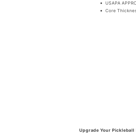
USAPA APPR
Core Thickne
Upgrade Your Pickleball 