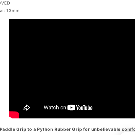
OVED
ss: 13mm
Paddle Grip to a Python Rubber Grip for unbelievable comfor