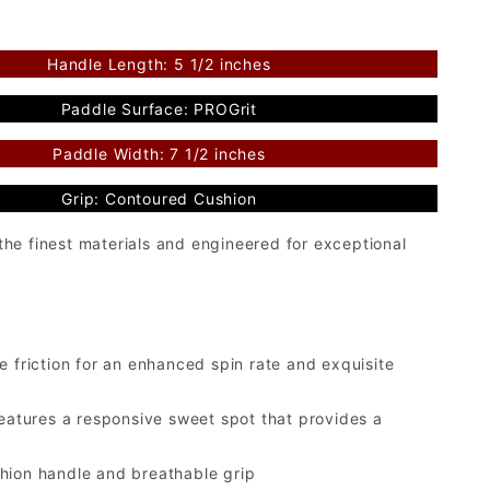
Handle Length: 5 1/2 inches
Paddle Surface: PROGrit
Paddle Width: 7 1/2 inches
Grip: Contoured Cushion
he finest materials and engineered for exceptional
 friction for an enhanced spin rate and exquisite
tures a responsive sweet spot that provides a
hion handle and breathable grip