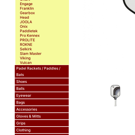
Engage
Franklin
Gearbox
Head
JOOLA
Onix
Paddletek
Pro Kennex
PROLITE
ROKNE
Selkirk
Slam Master
Viking
Vulcan
Padel Rackets / Paddles /
Bats
Shoes
Balls
Eyewear
Bags
Accessories
Gloves & Mitts
Grips
Clothing