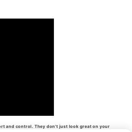
t and control. They don't just look great on your