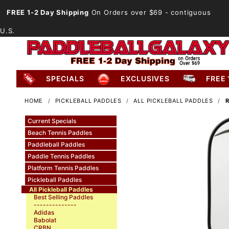
FREE 1-2 Day Shipping
On Orders over $69
- contiguous
U.S.
SPECIALS
EXCLUSIVES
FREE 
HOME
PICKLEBALL PADDLES
ALL PICKLEBALL PADDLES
R
Current Specials
Beach Tennis Paddles
Paddleball Paddles
Paddle Tennis Paddles
Platform Tennis Paddles
Pickleball Paddles
All Pickleball Paddles
Best Selling Paddles
--------------
Adidas
Babolat
CRBN