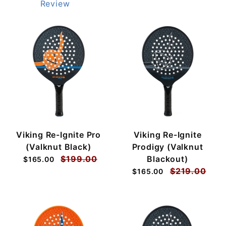
Review
Viking Re-Ignite Pro
Viking Re-Ignite
(Valknut Black)
Prodigy (Valknut
$199.00
Blackout)
$165.00
$219.00
$165.00