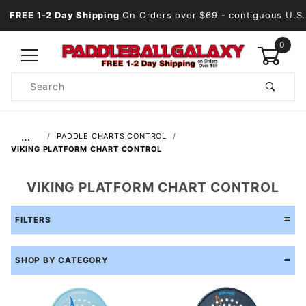
FREE 1-2 Day Shipping
On Orders over $69
- contiguous U.S.
0
Product
Search
Global Account Log In
…
PADDLE CHARTS CONTROL
VIKING PLATFORM CHART CONTROL
VIKING PLATFORM CHART CONTROL
FILTERS
SHOP BY CATEGORY