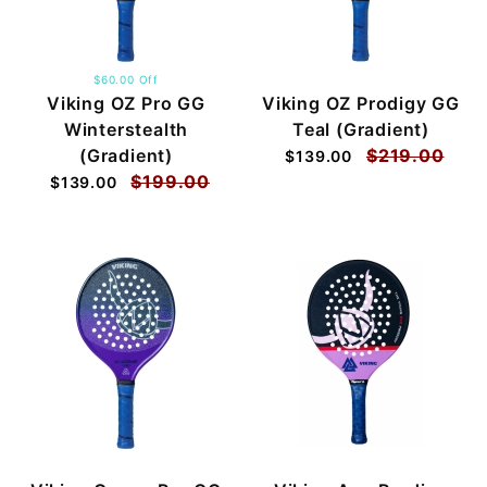
$60.00 Off
Viking OZ Pro GG
Viking OZ Prodigy GG
Winterstealth
Teal (Gradient)
(Gradient)
$219.00
$139.00
$199.00
$139.00