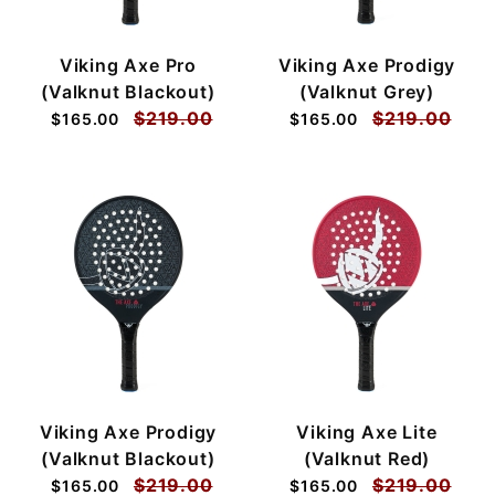
Viking Axe Pro
Viking Axe Prodigy
(Valknut Blackout)
(Valknut Grey)
$219.00
$219.00
$165.00
$165.00
Viking Axe Prodigy
Viking Axe Lite
(Valknut Blackout)
(Valknut Red)
$219.00
$219.00
$165.00
$165.00