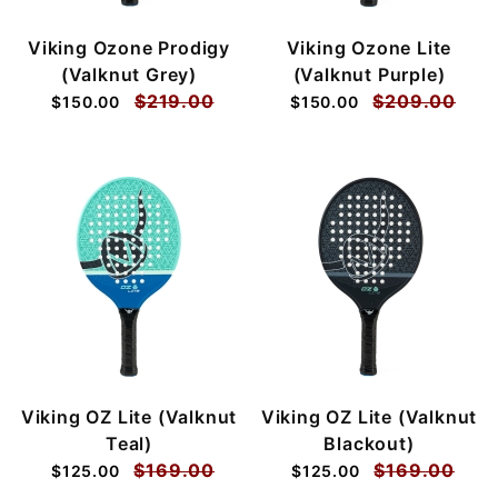
Viking Ozone Prodigy
Viking Ozone Lite
(Valknut Grey)
(Valknut Purple)
$219.00
$209.00
$150.00
$150.00
Viking OZ Lite (Valknut
Viking OZ Lite (Valknut
Teal)
Blackout)
$169.00
$169.00
$125.00
$125.00