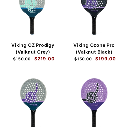
Viking OZ Prodigy
Viking Ozone Pro
(Valknut Grey)
(Valknut Black)
$219.00
$199.00
$150.00
$150.00