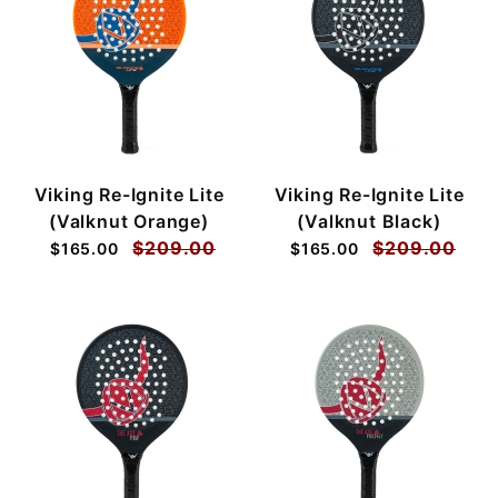
Viking Re-Ignite Lite
Viking Re-Ignite Lite
(Valknut Orange)
(Valknut Black)
$209.00
$209.00
$165.00
$165.00