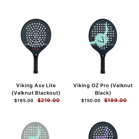
Viking Axe Lite
Viking OZ Pro (Valknut
(Valknut Blackout)
Black)
$219.00
$199.00
$165.00
$150.00