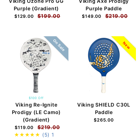
Viking Ozone Pro GG
Viking Axe Prodigy
Purple (Gradient)
Purple Paddle
$199.00
$219.00
$129.00
$149.00
On Sale
New
$100 Off
Viking Re-Ignite
Viking SHIELD C30L
Prodigy (LE Camo)
Paddle
(Gradient)
$265.00
$219.00
$119.00
(5)
1