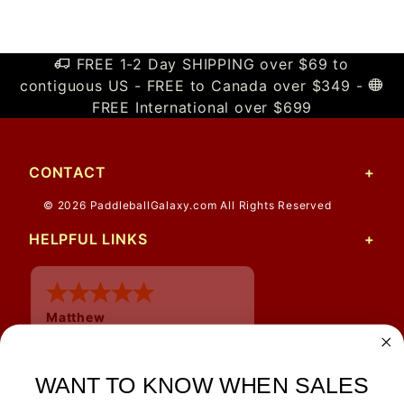
FREE 1-2 Day SHIPPING over $69 to
contiguous US - FREE to Canada over $349 -
FREE International over $699
CONTACT
© 2026 PaddleballGalaxy.com All Rights Reserved
HELPFUL LINKS
Matthew
12 Jul 2026
Great prices and quick
shipping
WANT TO KNOW WHEN SALES