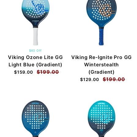
$40 Off
Viking Ozone Lite GG
Viking Re-Ignite Pro GG
Light Blue (Gradient)
Winterstealth
$199.00
(Gradient)
$159.00
$199.00
$129.00