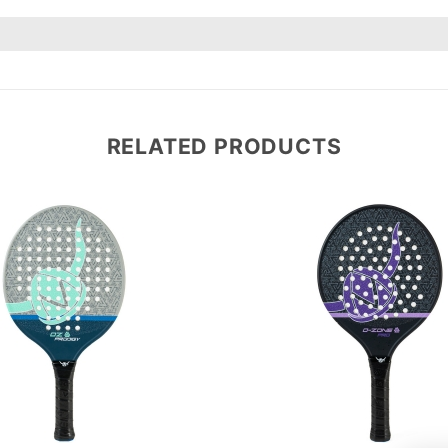
RELATED PRODUCTS