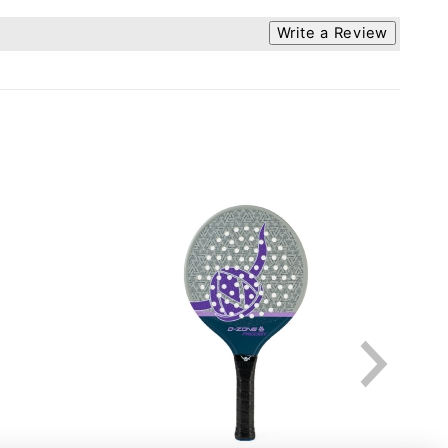
Write a Review