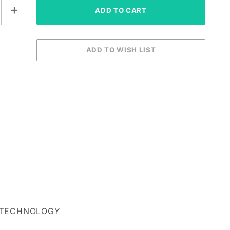
TECHNOLOGY