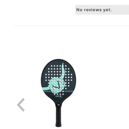
No reviews yet.