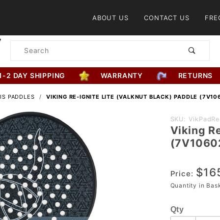
Product Search
ABOUT US
CONTACT US
FRE
Product
Search
1-2 DAY SHIPPING
WARRANTY
RETURNS
IS PADDLES
VIKING RE-IGNITE LITE (VALKNUT BLACK) PADDLE (7V10
Purchase
SKU: VikPadReI
Viking Re
Viking Re-
(7V1060
Ignite Lite
(Valknut Bla
$16
Paddle
Price:
(7V1060220
Quantity in Ba
Qty