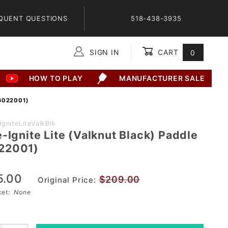
QUENT QUESTIONS
518-438-3935
SIGN IN
CART
0
Global Account Log In
HOW TO PLAY
MANUFACTURER SALE
6022001)
gniteLiteValkBlk
-Ignite Lite (Valknut Black) Paddle
22001)
ck)
5.00
$209.00
Original Price:
01)
sket:
None