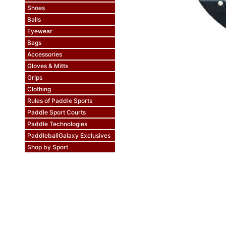
Shoes
Balls
Eyewear
Bags
Accessories
Gloves & Mitts
Grips
Clothing
Rules of Paddle Sports
Paddle Sport Courts
Paddle Technologies
PaddleballGalaxy Exclusives
Shop by Sport