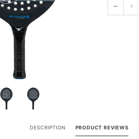
DESCRIPTION
PRODUCT REVIEWS