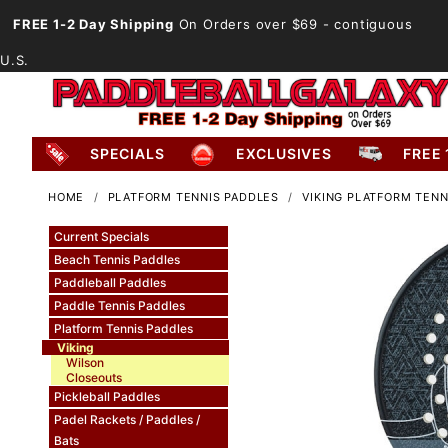
FREE 1-2 Day Shipping
On Orders over $69
- contiguous
U.S.
SPECIALS
EXCLUSIVES
FREE 
HOME
PLATFORM TENNIS PADDLES
VIKING PLATFORM TENN
Current Specials
Beach Tennis Paddles
Paddleball Paddles
Paddle Tennis Paddles
Platform Tennis Paddles
Viking
Wilson
Closeouts
Pickleball Paddles
Padel Rackets / Paddles /
Bats