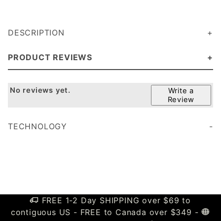
DESCRIPTION
PRODUCT REVIEWS
No reviews yet.
Write a
Review
TECHNOLOGY
FREE 1-2 Day SHIPPING over $69 to
contiguous US - FREE to Canada over $349 -