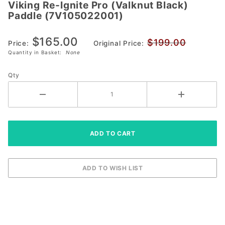
Viking Re-Ignite Pro (Valknut Black)
Viking Re-
Paddle (7V105022001)
Ignite Pro
(Valknut Black)
$165.00
$199.00
Paddle
Price:
Original Price:
Quantity in Basket:
None
(7V105022001)
Qty