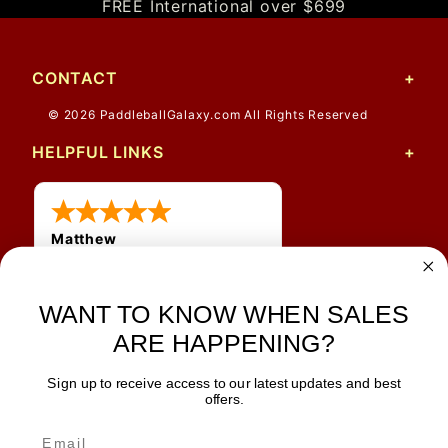
FREE International over $699
CONTACT
© 2026 PaddleballGalaxy.com All Rights Reserved
HELPFUL LINKS
Matthew
31 Jul 2026
Very nice
WANT TO KNOW WHEN SALES
ARE HAPPENING?
Sign up to receive access to our latest updates and best
JOIN OUR NEWSLETTER
offers.
TIPS, SPECIALS, CLOSEOUTS & MORE