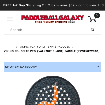
FREE 1-2 Day Shipping
On Orders over $69
- contiguous U.S.
0
Product
Search
Global Account Log In
…
VIKING PLATFORM TENNIS PADDLES
VIKING RE-IGNITE PRO (VALKNUT BLACK) PADDLE (7V105022001)
SHOP BY CATEGORY