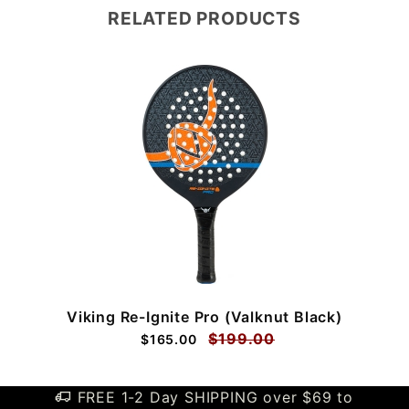
RELATED PRODUCTS
Viking Re-Ignite Pro (Valknut Black)
$199.00
$165.00
FREE 1-2 Day SHIPPING over $69 to