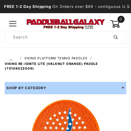
FREE 1-2 Day Shipping
On Orders over $69
- contiguous U.S.
0
Product
Search
Global Account Log In
…
VIKING PLATFORM TENNIS PADDLES
VIKING RE-IGNITE LITE (VALKNUT ORANGE) PADDLE
(7V106022009)
SHOP BY CATEGORY