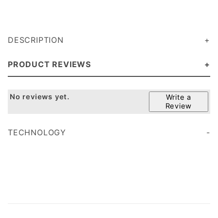
DESCRIPTION
PRODUCT REVIEWS
No reviews yet.
Write a
Review
TECHNOLOGY