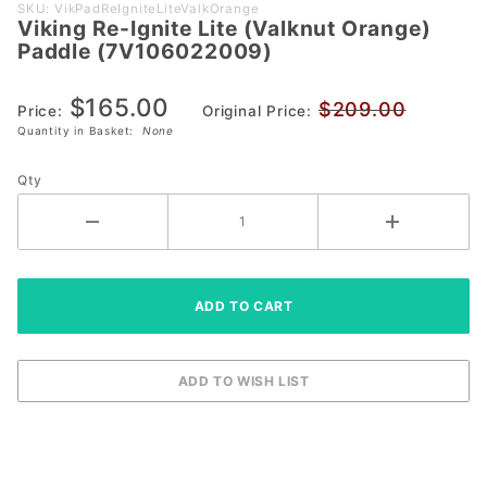
Purchase
SKU: VikPadReIgniteLiteValkOrange
Viking Re-Ignite Lite (Valknut Orange)
Viking Re-
Paddle (7V106022009)
Ignite Lite
(Valknut
$165.00
$209.00
Orange) Paddle
Price:
Original Price:
Quantity in Basket:
None
(7V106022009)
Qty