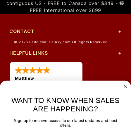
contiguous US - FREE to Canada over $349 -
FREE International over $699
CONTACT
© 2026 PaddleballGalaxy.com All Rights Reserved
HELPFUL LINKS
Matthew
12 Jul 2026
Great prices and quick
WANT TO KNOW WHEN SALES
shipping
ARE HAPPENING?
Sign up to receive access to our latest updates and best
JOIN OUR NEWSLETTER
offers.