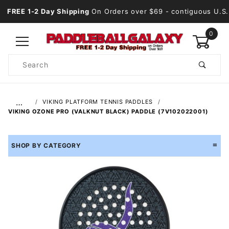
FREE 1-2 Day Shipping
On Orders over $69
- contiguous U.S.
0
Product
Search
Global Account Log In
…
VIKING PLATFORM TENNIS PADDLES
VIKING OZONE PRO (VALKNUT BLACK) PADDLE (7V102022001)
SHOP BY CATEGORY