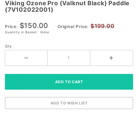
Viking Ozone Pro (Valknut Black) Paddle
Viking Ozone
(7V102022001)
Pro (Valknut
Black) Paddle
$150.00
$199.00
(7V102022001)
Price:
Original Price:
Quantity in Basket:
None
Qty