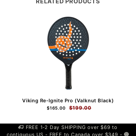
RELATED PRODUCTS
Viking Re-Ignite Pro (Valknut Black)
$199.00
$165.00
FREE 1-2 Day SHIPPING over $69 to
contiguous US - FREE to Canada over $349 -