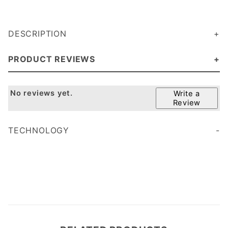
DESCRIPTION
PRODUCT REVIEWS
No reviews yet.
Write a
Review
TECHNOLOGY