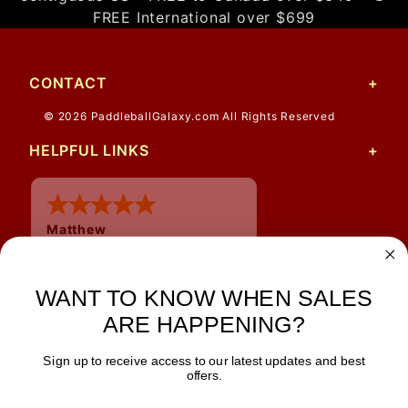
FREE International over $699
CONTACT
© 2026 PaddleballGalaxy.com All Rights Reserved
HELPFUL LINKS
Matthew
12 Jul 2026
Great prices and quick
WANT TO KNOW WHEN SALES
shipping
ARE HAPPENING?
Sign up to receive access to our latest updates and best
JOIN OUR NEWSLETTER
offers.
TIPS, SPECIALS, CLOSEOUTS & MORE