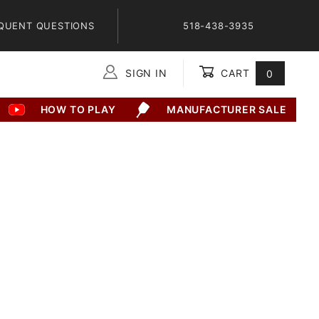
QUENT QUESTIONS
518-438-3935
SIGN IN
CART
0
Global Account Log In
HOW TO PLAY
MANUFACTURER SALE