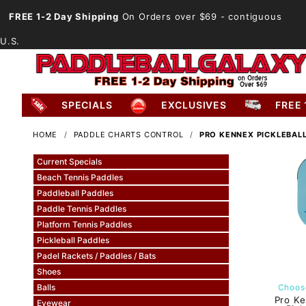
FREE 1-2 Day Shipping
On Orders over $69
- contiguous
U.S.
SPECIALS
EXCLUSIVES
FREE 
HOME
PADDLE CHARTS CONTROL
PRO KENNEX PICKLEBAL
Current Specials
Beach Tennis Paddles
Paddleball Paddles
Paddle Tennis Paddles
Platform Tennis Paddles
Pickleball Paddles
Padel Rackets / Paddles / Bats
Shoes
Balls
Choose
Pro Ke
Eyewear