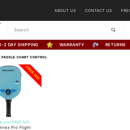
Product Search
ABOUT US
CONTACT US
FRE
Product
Search
1-2 DAY SHIPPING
WARRANTY
RETURNS
L PADDLE CHART CONTROL
FREE Gift
 your FREE Gift
nnex Pro Flight