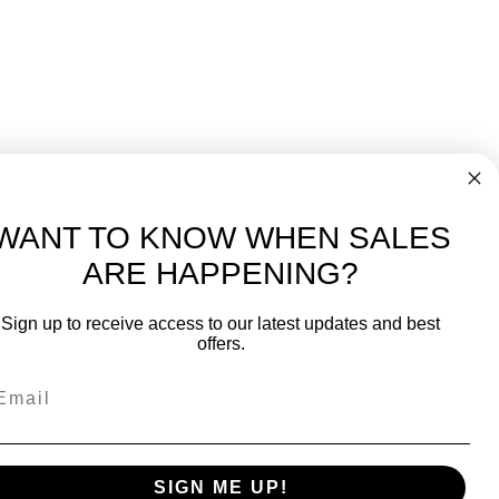
WANT TO KNOW WHEN SALES
ARE HAPPENING?
-
FREE International over $699
Sign up to receive access to our latest updates and best
JOIN OUR NEWSLETTER
offers.
TIPS, SPECIALS, CLOSEOUTS & MORE
Join Our Newsletter
SAFE & SECURE
SIGN ME UP!