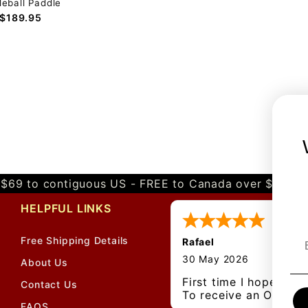
leball Paddle
$189.95
$69 to contiguous US - FREE to Canada over $349 
HELPFUL LINKS
Free Shipping Details
Rafael
30 May 2026
About Us
First time I hope
Contact Us
To receive an Original
FAQS