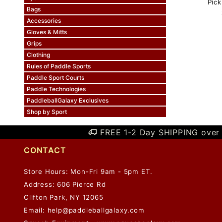
Pick
Bags
Accessories
Gloves & Mitts
Grips
Clothing
Rules of Paddle Sports
Paddle Sport Courts
Paddle Technologies
PaddleballGalaxy Exclusives
Shop by Sport
FREE 1-2 Day SHIPPING over 
CONTACT
Store Hours: Mon-Fri 9am - 5pm ET.
Address: 606 Pierce Rd
Clifton Park, NY 12065
Email:
help@paddleballgalaxy.com