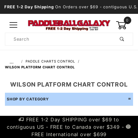
FREE 1-2 Day Shipping
On Orders over $69
- contiguous U.S.
0
Product
Search
Global Account Log In
…
PADDLE CHARTS CONTROL
WILSON PLATFORM CHART CONTROL
WILSON PLATFORM CHART CONTROL
SHOP BY CATEGORY
FREE 1-2 Day SHIPPING over $69 to
contiguous US - FREE to Canada over $349 -
FREE International over $699