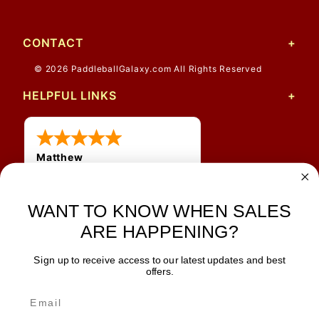
CONTACT
© 2026 PaddleballGalaxy.com All Rights Reserved
HELPFUL LINKS
Matthew
31 Jul 2026
Very nice
WANT TO KNOW WHEN SALES
ARE HAPPENING?
Sign up to receive access to our latest updates and best
JOIN OUR NEWSLETTER
offers.
TIPS, SPECIALS, CLOSEOUTS & MORE