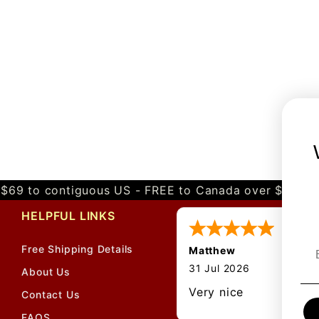
$69 to contiguous US - FREE to Canada over $349 
HELPFUL LINKS
Free Shipping Details
Matthew
31 Jul 2026
About Us
Very nice
Contact Us
FAQS