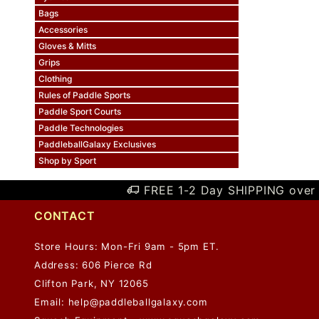
Bags
Accessories
Gloves & Mitts
Grips
Clothing
Rules of Paddle Sports
Paddle Sport Courts
Paddle Technologies
PaddleballGalaxy Exclusives
Shop by Sport
FREE 1-2 Day SHIPPING over 
CONTACT
Store Hours: Mon-Fri 9am - 5pm ET.
Address: 606 Pierce Rd
Clifton Park, NY 12065
Email:
help@paddleballgalaxy.com