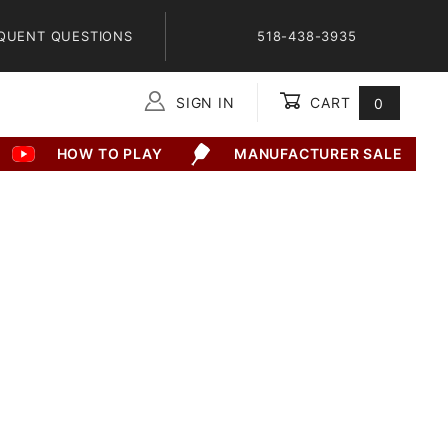
QUENT QUESTIONS
518-438-3935
SIGN IN
CART
0
Global Account Log In
HOW TO PLAY
MANUFACTURER SALE