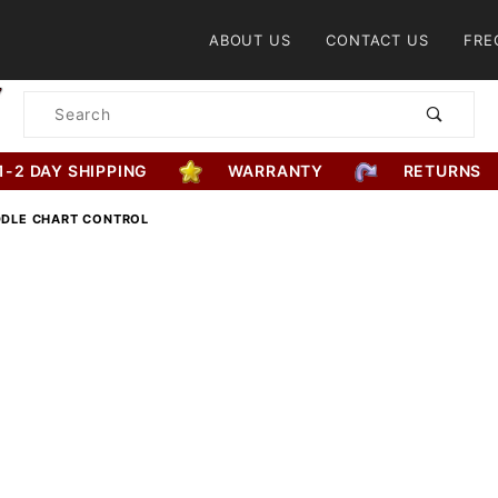
Product Search
ABOUT US
CONTACT US
FRE
Product
Search
1-2 DAY SHIPPING
WARRANTY
RETURNS
ADDLE CHART CONTROL