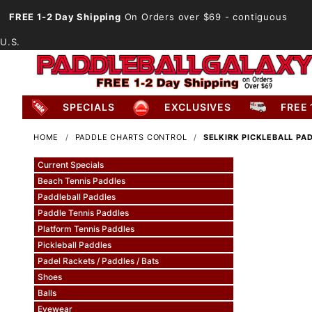
FREE 1-2 Day Shipping
On Orders over $69
- contiguous
U.S.
SPECIALS
EXCLUSIVES
FREE 
HOME
PADDLE CHARTS CONTROL
SELKIRK PICKLEBALL P
Current Specials
Beach Tennis Paddles
Paddleball Paddles
Paddle Tennis Paddles
Platform Tennis Paddles
Pickleball Paddles
Padel Rackets / Paddles / Bats
Shoes
Balls
Eyewear