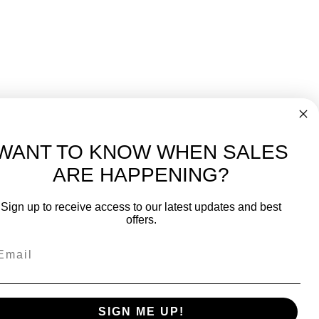
WANT TO KNOW WHEN SALES
ARE HAPPENING?
-
FREE International over $699
Sign up to receive access to our latest updates and best
JOIN OUR NEWSLETTER
offers.
TIPS, SPECIALS, CLOSEOUTS & MORE
Join Our Newsletter
SAFE & SECURE
SIGN ME UP!