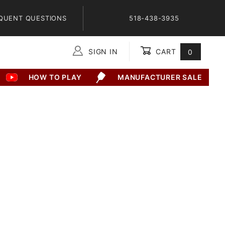
QUENT QUESTIONS
518-438-3935
SIGN IN
CART
0
Global Account Log In
HOW TO PLAY
MANUFACTURER SALE