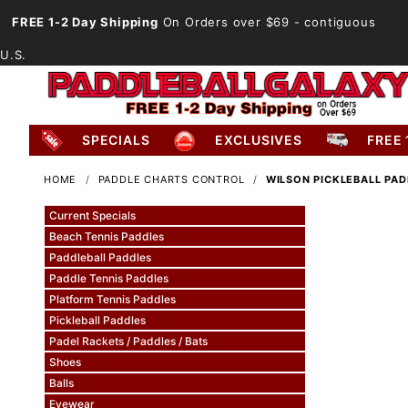
FREE 1-2 Day Shipping
On Orders over $69
- contiguous
U.S.
SPECIALS
EXCLUSIVES
FREE 
HOME
PADDLE CHARTS CONTROL
WILSON PICKLEBALL PA
Current Specials
Beach Tennis Paddles
Paddleball Paddles
Paddle Tennis Paddles
Platform Tennis Paddles
Pickleball Paddles
Padel Rackets / Paddles / Bats
Shoes
Balls
Eyewear