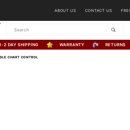
Product Search
ABOUT US
CONTACT US
FRE
Product
Search
1-2 DAY SHIPPING
WARRANTY
RETURNS
DDLE CHART CONTROL