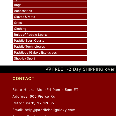
Bags
Accessories
Gloves & Mitts
Grips
Clothing
Rules of Paddle Sports
Paddle Sport Courts
Paddle Technologies
PaddleballGalaxy Exclusives
Shop by Sport
FREE 1-2 Day SHIPPING over 
CONTACT
Store Hours: Mon-Fri 9am - 5pm ET.
Address: 606 Pierce Rd
Clifton Park, NY 12065
Email:
help@paddleballgalaxy.com