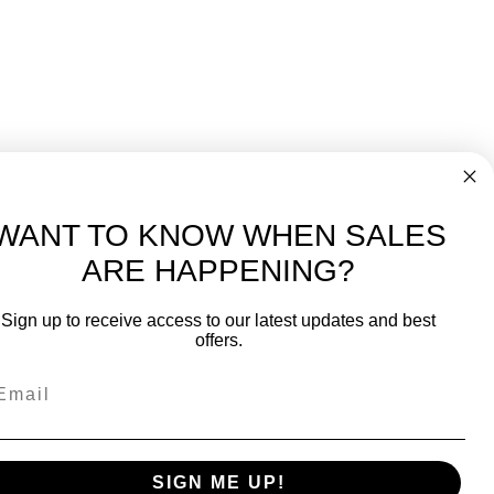
WANT TO KNOW WHEN SALES
ARE HAPPENING?
-
FREE International over $699
Sign up to receive access to our latest updates and best
JOIN OUR NEWSLETTER
offers.
TIPS, SPECIALS, CLOSEOUTS & MORE
Join Our Newsletter
SAFE & SECURE
SIGN ME UP!