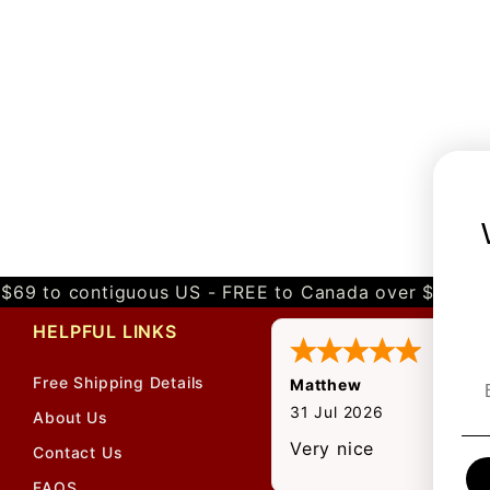
$69 to contiguous US - FREE to Canada over $349 
HELPFUL LINKS
Free Shipping Details
Matthew
31 Jul 2026
About Us
Very nice
Contact Us
FAQS