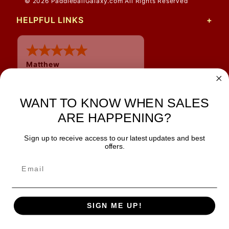
© 2026 PaddleballGalaxy.com All Rights Reserved
HELPFUL LINKS
Matthew
12 Jul 2026
Great prices and quick
shipping
WANT TO KNOW WHEN SALES
ARE HAPPENING?
Sign up to receive access to our latest updates and best
JOIN OUR NEWSLETTER
offers.
TIPS, SPECIALS, CLOSEOUTS & MORE
Join Our Newsletter
SAFE & SECURE
SIGN ME UP!