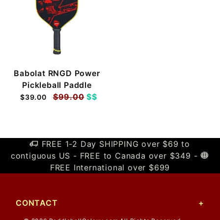
Babolat RNGD Power
Pickleball Paddle
$99.00
$$
$39.00
FREE 1-2 Day SHIPPING over $69 to
contiguous US - FREE to Canada over $349 -
FREE International over $699
CONTACT