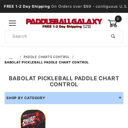
FREE 1-2 Day Shipping
On Orders over $69
- contiguous U.S.
0
Product
Search
Global Account Log In
…
PADDLE CHARTS CONTROL
BABOLAT PICKLEBALL PADDLE CHART CONTROL
BABOLAT PICKLEBALL PADDLE CHART
CONTROL
SHOP BY CATEGORY