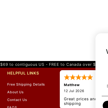
$69 to contiguous US - FREE to Canada over $349 
HELPFUL LINKS
Free Shipping Details
Matthew
12 Jul 2026
About Us
Great prices and quic
Contact Us
shipping
FAQS