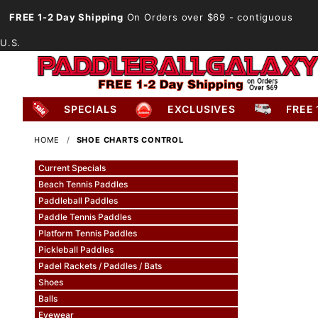
FREE 1-2 Day Shipping
On Orders over $69
- contiguous
U.S.
SPECIALS
EXCLUSIVES
FREE 
HOME
SHOE CHARTS CONTROL
Current Specials
Beach Tennis Paddles
Paddleball Paddles
Paddle Tennis Paddles
Platform Tennis Paddles
Pickleball Paddles
Padel Rackets / Paddles / Bats
Shoes
Balls
Eyewear