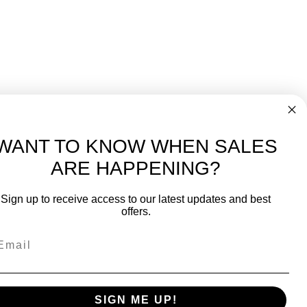
WANT TO KNOW WHEN SALES
ARE HAPPENING?
-
FREE International over $699
Sign up to receive access to our latest updates and best
JOIN OUR NEWSLETTER
offers.
TIPS, SPECIALS, CLOSEOUTS & MORE
Join Our Newsletter
k
SAFE & SECURE
SIGN ME UP!