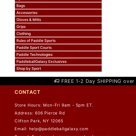
Bags
Accessories
Gloves & Mitts
Grips
Clothing
Rules of Paddle Sports
Paddle Sport Courts
Paddle Technologies
PaddleballGalaxy Exclusives
Shop by Sport
FREE 1-2 Day SHIPPING over 
CONTACT
Store Hours: Mon-Fri 9am - 5pm ET.
Address: 606 Pierce Rd
Clifton Park, NY 12065
Email:
help@paddleballgalaxy.com