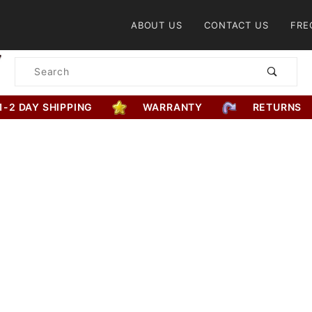
Product Search
ABOUT US
CONTACT US
FRE
Product
Search
1-2 DAY SHIPPING
WARRANTY
RETURNS