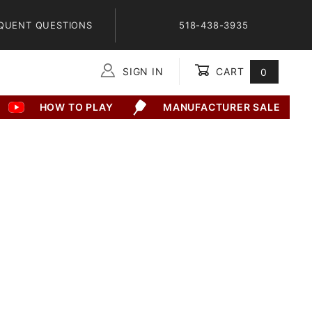
QUENT QUESTIONS
518-438-3935
SIGN IN
CART
0
Global Account Log In
HOW TO PLAY
MANUFACTURER SALE