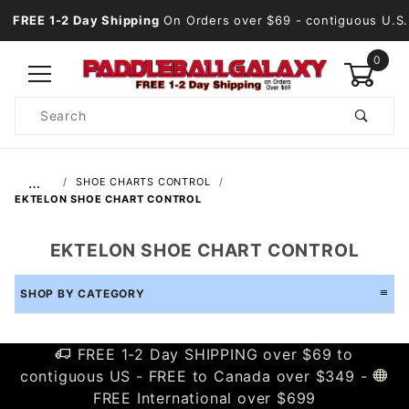
FREE 1-2 Day Shipping
On Orders over $69
- contiguous U.S.
0
Product
Search
Global Account Log In
…
SHOE CHARTS CONTROL
EKTELON SHOE CHART CONTROL
EKTELON SHOE CHART CONTROL
SHOP BY CATEGORY
FREE 1-2 Day SHIPPING over $69 to
contiguous US - FREE to Canada over $349 -
FREE International over $699