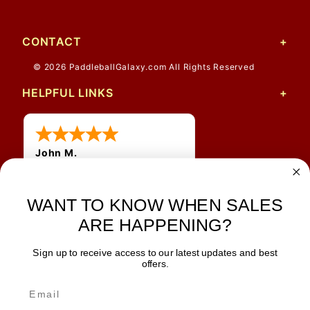
CONTACT
© 2026 PaddleballGalaxy.com All Rights Reserved
HELPFUL LINKS
John M.
1 Jun 2026
always easy, any benefit
for me to get a customer
WANT TO KNOW WHEN SALES
number?
ARE HAPPENING?
Sign up to receive access to our latest updates and best
JOIN OUR NEWSLETTER
offers.
TIPS, SPECIALS, CLOSEOUTS & MORE