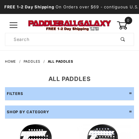
FREE 1-2 Day Shipping
On Orders over $69
- contiguous U.S.
0
Product
Search
Global Account Log In
HOME
PADDLES
ALL PADDLES
ALL PADDLES
FILTERS
SHOP BY CATEGORY