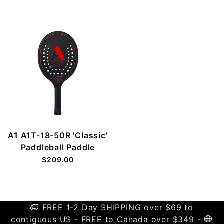
A1 A1T-18-50R 'Classic'
Paddleball Paddle
$209.00
FREE 1-2 Day SHIPPING over $69 to
contiguous US - FREE to Canada over $349 -