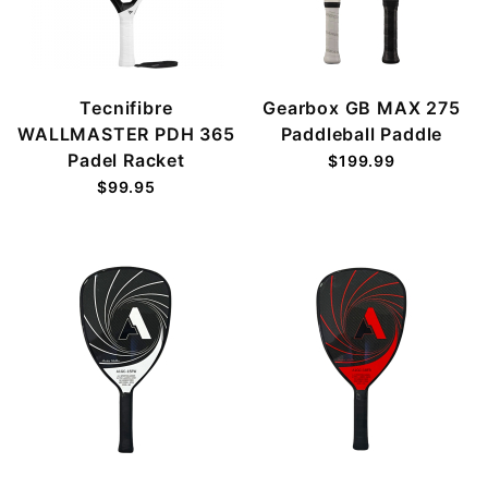
Tecnifibre
Gearbox GB MAX 275
WALLMASTER PDH 365
Paddleball Paddle
Padel Racket
$199.99
$99.95