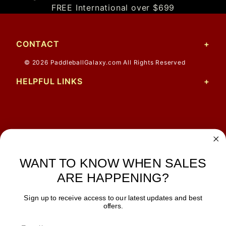
FREE International over $699
CONTACT
© 2026 PaddleballGalaxy.com All Rights Reserved
HELPFUL LINKS
Matthew
12 Jul 2026
Great prices and quick
shipping
WANT TO KNOW WHEN SALES
ARE HAPPENING?
Sign up to receive access to our latest updates and best
JOIN OUR NEWSLETTER
offers.
TIPS, SPECIALS, CLOSEOUTS & MORE