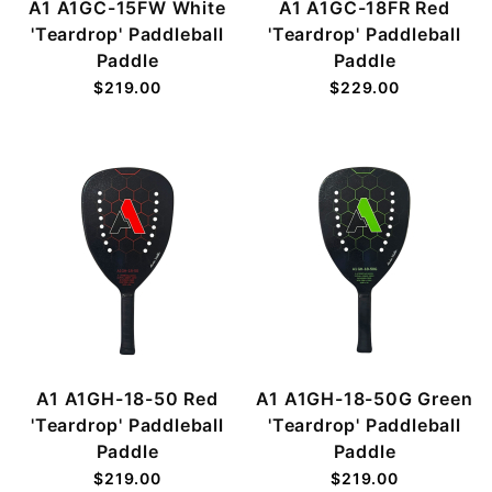
A1 A1GC-15FW White
A1 A1GC-18FR Red
'Teardrop' Paddleball
'Teardrop' Paddleball
Paddle
Paddle
$219.00
$229.00
A1 A1GH-18-50 Red
A1 A1GH-18-50G Green
'Teardrop' Paddleball
'Teardrop' Paddleball
Paddle
Paddle
$219.00
$219.00