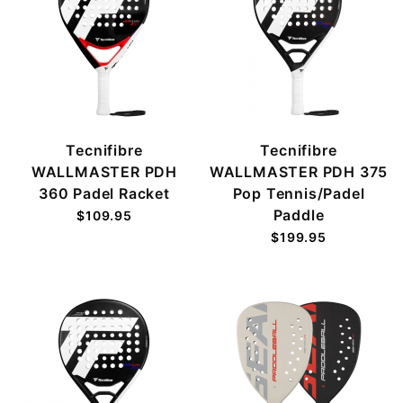
Tecnifibre
Tecnifibre
WALLMASTER PDH
WALLMASTER PDH 375
360 Padel Racket
Pop Tennis/Padel
Paddle
$109.95
$199.95