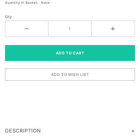
Quantity in Basket:
None
Paddle
Qty
DESCRIPTION