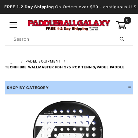
FREE 1-2 Day Shipping
On Orders over $69
- contiguous U.S.
0
Product
Search
Global Account Log In
…
PADEL EQUIPMENT
TECNIFIBRE WALLMASTER PDH 375 POP TENNIS/PADEL PADDLE
SHOP BY CATEGORY