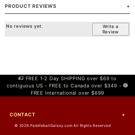
PRODUCT REVIEWS
No reviews yet.
Write a
Review
FREE 1-2 Day SHIPPING over $69 to
contiguous US - FREE to Canada over $349 -
FREE International over $699
CONTACT
© 2026 PaddleballGalaxy.com All Rights Reserved