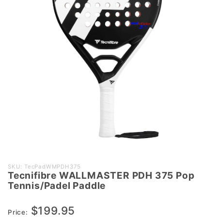
Purchase
SKU: TecPadWMPDH375
Tecnifibre WALLMASTER PDH 375 Pop
Tecnifibre
Tennis/Padel Paddle
WALLMASTER
PDH 375 Pop
$199.95
Tennis/Padel
Price: