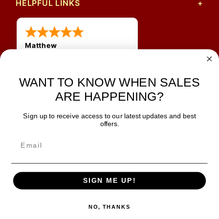
HELPFUL LINKS
Matthew
31 Jul 2026
Very nice
WANT TO KNOW WHEN SALES
ARE HAPPENING?
Sign up to receive access to our latest updates and best
JOIN OUR NEWSLETTER
offers.
TIPS, SPECIALS, CLOSEOUTS & MORE
Join Our Newsletter
SAFE & SECURE
SIGN ME UP!
NO, THANKS