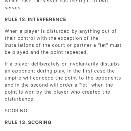
which case the server has the right to two
serves.
RULE 12. INTERFERENCE
When a player is disturbed by anything out of
their control with the exception of the
installations of the court or partner a "let" must
be played and the point repeated.
If a player deliberately or involuntarily disturbs
an opponent during play, in the first case the
umpire will concede the point to the opponents
and in the second will order a "let" when the
point is won by the player who created the
disturbance.
SCORING
RULE 13. SCORING