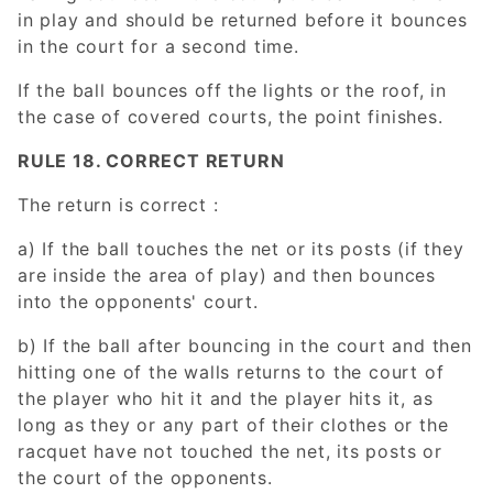
in play and should be returned before it bounces
in the court for a second time.
If the ball bounces off the lights or the roof, in
the case of covered courts, the point finishes.
RULE 18. CORRECT RETURN
The return is correct :
a) If the ball touches the net or its posts (if they
are inside the area of play) and then bounces
into the opponents' court.
b) If the ball after bouncing in the court and then
hitting one of the walls returns to the court of
the player who hit it and the player hits it, as
long as they or any part of their clothes or the
racquet have not touched the net, its posts or
the court of the opponents.