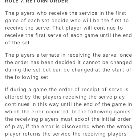
RULE 7. RETURN ORDER
The players who receive the service in the first
game of each set decide who will be the first to
receive the serve. That player will continue to
receive the first serve of each game until the end
of the set.
The players alternate in receiving the serve, once
the order has been decided it cannot be changed
during the set but can be changed at the start of
the following set.
If during a game the order of receipt of serve is
altered by the players receiving the serve play
continues in this way until the end of the game in
which the error occurred. In the following games
the receiving players must adopt the initial order
of play, if the error is discovered when the wrong
player returns the service the receiving players