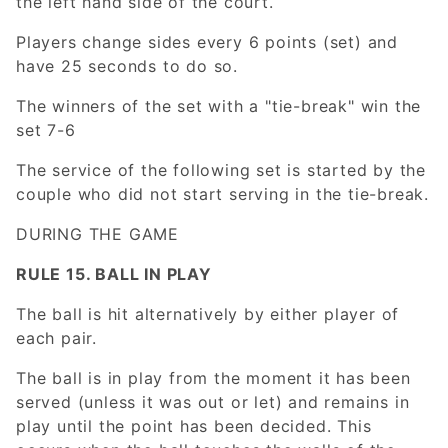
the left hand side of the court.
Players change sides every 6 points (set) and
have 25 seconds to do so.
The winners of the set with a "tie-break" win the
set 7-6
The service of the following set is started by the
couple who did not start serving in the tie-break.
DURING THE GAME
RULE 15. BALL IN PLAY
The ball is hit alternatively by either player of
each pair.
The ball is in play from the moment it has been
served (unless it was out or let) and remains in
play until the point has been decided. This