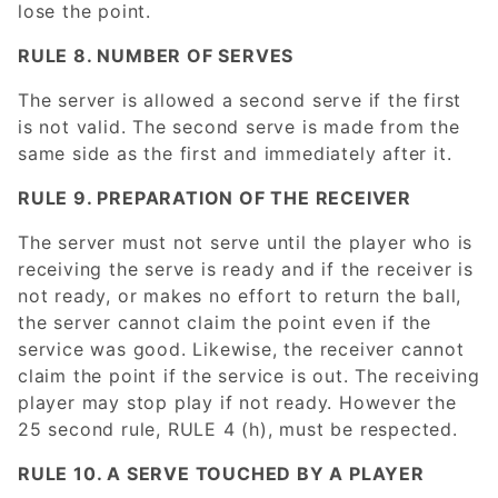
lose the point.
RULE 8. NUMBER OF SERVES
The server is allowed a second serve if the first
is not valid. The second serve is made from the
same side as the first and immediately after it.
RULE 9. PREPARATION OF THE RECEIVER
The server must not serve until the player who is
receiving the serve is ready and if the receiver is
not ready, or makes no effort to return the ball,
the server cannot claim the point even if the
service was good. Likewise, the receiver cannot
claim the point if the service is out. The receiving
player may stop play if not ready. However the
25 second rule, RULE 4 (h), must be respected.
RULE 10. A SERVE TOUCHED BY A PLAYER