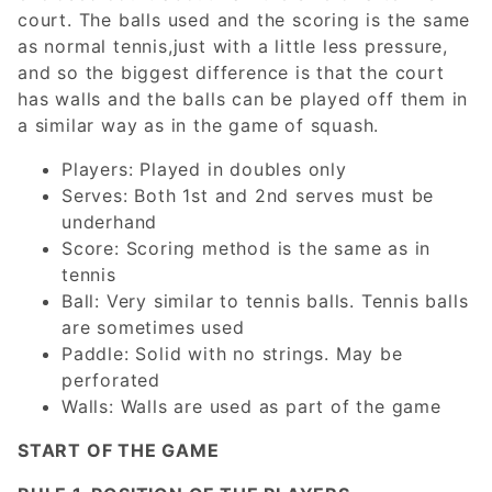
court. The balls used and the scoring is the same
as normal tennis,just with a little less pressure,
and so the biggest difference is that the court
has walls and the balls can be played off them in
a similar way as in the game of squash.
Players: Played in doubles only
Serves: Both 1st and 2nd serves must be
underhand
Score: Scoring method is the same as in
tennis
Ball: Very similar to tennis balls. Tennis balls
are sometimes used
Paddle: Solid with no strings. May be
perforated
Walls: Walls are used as part of the game
START OF THE GAME