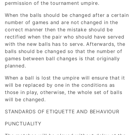
permission of the tournament umpire.
When the balls should be changed after a certain
number of games and are not changed in the
correct manner then the mistake should be
rectified when the pair who should have served
with the new balls has to serve. Afterwards, the
balls should be changed so that the number of
games between ball changes is that originally
planned.
When a ball is lost the umpire will ensure that it
will be replaced by one in the conditions as
those in play, otherwise, the whole set of balls
will be changed.
STANDARDS OF ETIQUETTE AND BEHAVIOUR
PUNCTUALITY