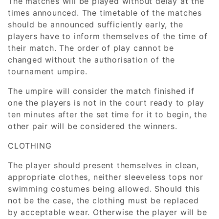
The matches will be played without delay at the
times announced. The timetable of the matches
should be announced sufficiently early, the
players have to inform themselves of the time of
their match. The order of play cannot be
changed without the authorisation of the
tournament umpire.
The umpire will consider the match finished if
one the players is not in the court ready to play
ten minutes after the set time for it to begin, the
other pair will be considered the winners.
CLOTHING
The player should present themselves in clean,
appropriate clothes, neither sleeveless tops nor
swimming costumes being allowed. Should this
not be the case, the clothing must be replaced
by acceptable wear. Otherwise the player will be