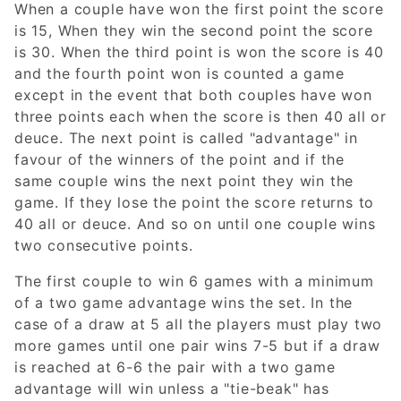
When a couple have won the first point the score
is 15, When they win the second point the score
is 30. When the third point is won the score is 40
and the fourth point won is counted a game
except in the event that both couples have won
three points each when the score is then 40 all or
deuce. The next point is called "advantage" in
favour of the winners of the point and if the
same couple wins the next point they win the
game. If they lose the point the score returns to
40 all or deuce. And so on until one couple wins
two consecutive points.
The first couple to win 6 games with a minimum
of a two game advantage wins the set. In the
case of a draw at 5 all the players must play two
more games until one pair wins 7-5 but if a draw
is reached at 6-6 the pair with a two game
advantage will win unless a "tie-beak" has