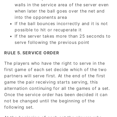
walls in the service area of the server even
when later the ball goes over the net and
into the opponents area
If the ball bounces incorrectly and it is not
possible to hit or recuperate it
If the server takes more than 25 seconds to
serve following the previous point
RULE 5. SERVICE ORDER
The players who have the right to serve in the
first game of each set decide which of the two
partners will serve first. At the end of the first
game the pair receiving starts serving, this
alternation continuing for all the games of a set.
Once the service order has been decided it can
not be changed until the beginning of the
following set.