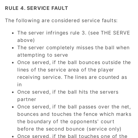
RULE 4. SERVICE FAULT
The following are considered service faults:
The server infringes rule 3. (see THE SERVE
above)
The server completely misses the ball when
attempting to serve
Once served, if the ball bounces outside the
lines of the service area of the player
receiving service. The lines are counted as
in
Once served, if the ball hits the servers
partner
Once served, if the ball passes over the net,
bounces and touches the fence which marks
the boundary of the opponents' court
before the second bounce (service only)
Once served, if the ball touches one of the