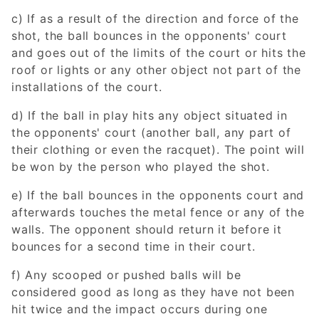
c) If as a result of the direction and force of the
shot, the ball bounces in the opponents' court
and goes out of the limits of the court or hits the
roof or lights or any other object not part of the
installations of the court.
d) If the ball in play hits any object situated in
the opponents' court (another ball, any part of
their clothing or even the racquet). The point will
be won by the person who played the shot.
e) If the ball bounces in the opponents court and
afterwards touches the metal fence or any of the
walls. The opponent should return it before it
bounces for a second time in their court.
f) Any scooped or pushed balls will be
considered good as long as they have not been
hit twice and the impact occurs during one