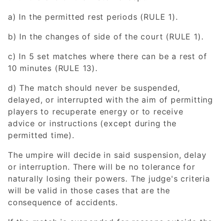
a) In the permitted rest periods (RULE 1).
b) In the changes of side of the court (RULE 1).
c) In 5 set matches where there can be a rest of
10 minutes (RULE 13).
d) The match should never be suspended,
delayed, or interrupted with the aim of permitting
players to recuperate energy or to receive
advice or instructions (except during the
permitted time).
The umpire will decide in said suspension, delay
or interruption. There will be no tolerance for
naturally losing their powers. The judge's criteria
will be valid in those cases that are the
consequence of accidents.