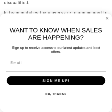
disqualified.
In team matches the players are recommended to
wear the same clothes although it is not
obligatory.
WANT TO KNOW WHEN SALES
The players can use the footwear, clothes and
ARE HAPPENING?
racquets they wish as long as they respect the
rules.
Sign up to receive access to our latest updates and best
offers.
IDENTITY
The participants should prove, when required to
do so by the umpire, their identity, nationality,
age, and any other circumstance directly related
SIGN ME UP!
to the competition, by means of the appropriate
documents.
NO, THANKS
BEHAVIOUR AND DISCIPLINE
All players should behave in a courteous and