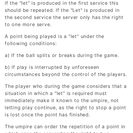
If the "let" is produced in the first service this
should be repeated. If the "Let" is produced in
the second service the server only has the right
to one more serve.
A point being played is a "let" under the
following conditions:
a) If the ball splits or breaks during the game.
b) If play is interrupted by unforeseen
circumstances beyond the control of the players.
The player who during the game considers that a
situation in which a "let" is required must
immediately make it known to the umpire, not
letting play continue, as the right to stop a point
is lost once the point has finished.
The umpire can order the repetition of a point in