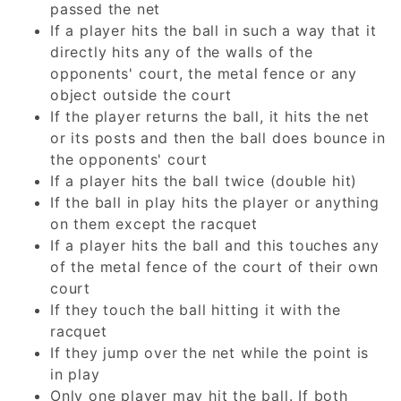
passed the net
If a player hits the ball in such a way that it
directly hits any of the walls of the
opponents' court, the metal fence or any
object outside the court
If the player returns the ball, it hits the net
or its posts and then the ball does bounce in
the opponents' court
If a player hits the ball twice (double hit)
If the ball in play hits the player or anything
on them except the racquet
If a player hits the ball and this touches any
of the metal fence of the court of their own
court
If they touch the ball hitting it with the
racquet
If they jump over the net while the point is
in play
Only one player may hit the ball. If both