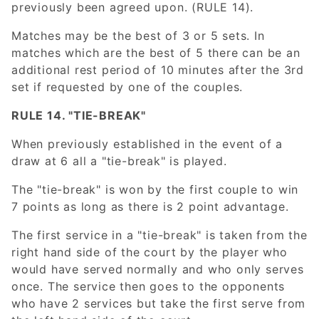
previously been agreed upon. (RULE 14).
Matches may be the best of 3 or 5 sets. In
matches which are the best of 5 there can be an
additional rest period of 10 minutes after the 3rd
set if requested by one of the couples.
RULE 14. "TIE-BREAK"
When previously established in the event of a
draw at 6 all a "tie-break" is played.
The "tie-break" is won by the first couple to win
7 points as long as there is 2 point advantage.
The first service in a "tie-break" is taken from the
right hand side of the court by the player who
would have served normally and who only serves
once. The service then goes to the opponents
who have 2 services but take the first serve from