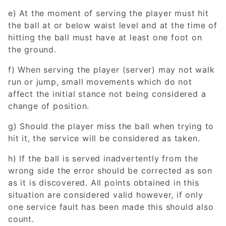
e) At the moment of serving the player must hit
the ball at or below waist level and at the time of
hitting the ball must have at least one foot on
the ground.
f) When serving the player (server) may not walk
run or jump, small movements which do not
affect the initial stance not being considered a
change of position.
g) Should the player miss the ball when trying to
hit it, the service will be considered as taken.
h) If the ball is served inadvertently from the
wrong side the error should be corrected as son
as it is discovered. All points obtained in this
situation are considered valid however, if only
one service fault has been made this should also
count.