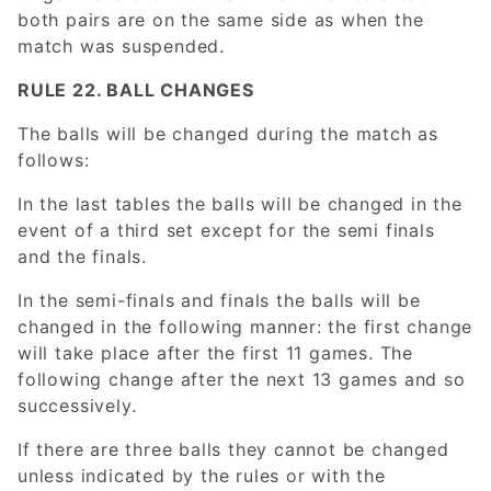
both pairs are on the same side as when the
match was suspended.
RULE 22. BALL CHANGES
The balls will be changed during the match as
follows:
In the last tables the balls will be changed in the
event of a third set except for the semi finals
and the finals.
In the semi-finals and finals the balls will be
changed in the following manner: the first change
will take place after the first 11 games. The
following change after the next 13 games and so
successively.
If there are three balls they cannot be changed
unless indicated by the rules or with the