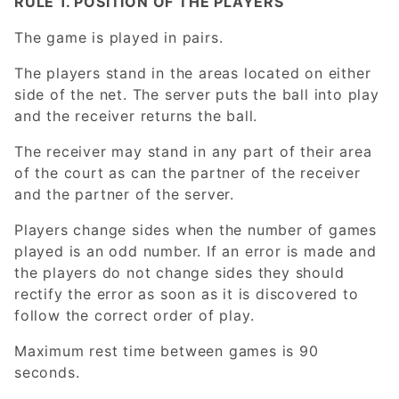
RULE 1. POSITION OF THE PLAYERS
The game is played in pairs.
The players stand in the areas located on either
side of the net. The server puts the ball into play
and the receiver returns the ball.
The receiver may stand in any part of their area
of the court as can the partner of the receiver
and the partner of the server.
Players change sides when the number of games
played is an odd number. If an error is made and
the players do not change sides they should
rectify the error as soon as it is discovered to
follow the correct order of play.
Maximum rest time between games is 90
seconds.