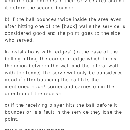
until the ball bounces in their service area and hit
it before the second bounce.
b) If the ball bounces twice inside the area even
after hitting one of the [back] walls the service is
considered good and the point goes to the side
who served.
In installations with "edges" (in the case of the
balling hitting the corner or edge which forms
the union between the wall and the lateral wall
with the fence) the serve will only be considered
good if after bouncing the ball hits the
mentioned edge/ corner and carries on in the
direction of the receiver.
c) If the receiving player hits the ball before it
bounces or is a fault in the service they lose the
point.