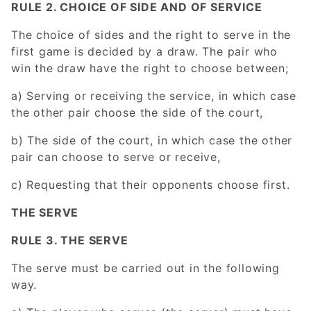
RULE 2. CHOICE OF SIDE AND OF SERVICE
The choice of sides and the right to serve in the
first game is decided by a draw. The pair who
win the draw have the right to choose between;
a) Serving or receiving the service, in which case
the other pair choose the side of the court,
b) The side of the court, in which case the other
pair can choose to serve or receive,
c) Requesting that their opponents choose first.
THE SERVE
RULE 3. THE SERVE
The serve must be carried out in the following
way.