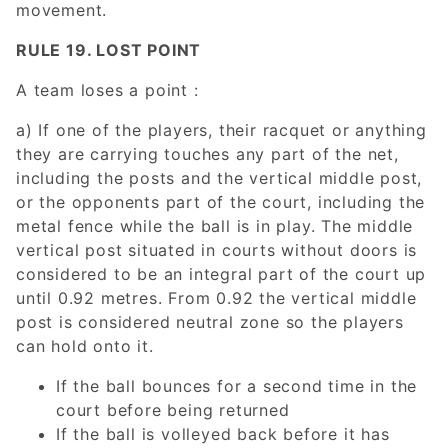
movement.
RULE 19. LOST POINT
A team loses a point :
a) If one of the players, their racquet or anything
they are carrying touches any part of the net,
including the posts and the vertical middle post,
or the opponents part of the court, including the
metal fence while the ball is in play. The middle
vertical post situated in courts without doors is
considered to be an integral part of the court up
until 0.92 metres. From 0.92 the vertical middle
post is considered neutral zone so the players
can hold onto it.
If the ball bounces for a second time in the
court before being returned
If the ball is volleyed back before it has