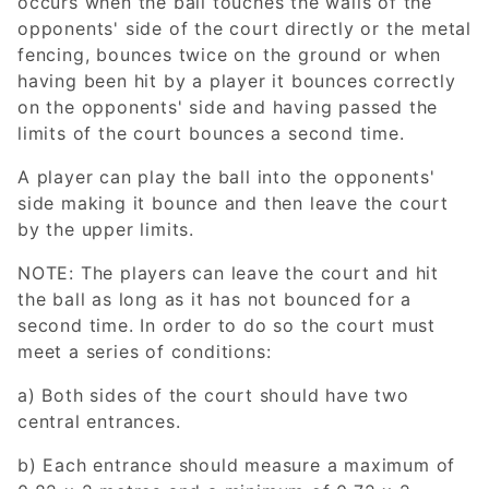
occurs when the ball touches the walls of the
opponents' side of the court directly or the metal
fencing, bounces twice on the ground or when
having been hit by a player it bounces correctly
on the opponents' side and having passed the
limits of the court bounces a second time.
A player can play the ball into the opponents'
side making it bounce and then leave the court
by the upper limits.
NOTE: The players can leave the court and hit
the ball as long as it has not bounced for a
second time. In order to do so the court must
meet a series of conditions:
a) Both sides of the court should have two
central entrances.
b) Each entrance should measure a maximum of