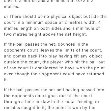
0.82 x 2 metres and a minimum of 0.72 x 2
metres.
c) There should be no physical object outside the
court in a minimum space of 2 metres width, 4
metres length on both sides and a minimum of
two metres height above the net height.
If the ball passes the net, bounces in the
opponents court, leaves the limits of the court,
and comes back into play having hit any object
outside the court, the player who hit the ball out
of the court is considered to have won the point
even though their opponent could have returned
it.
If the ball passes the net and having passed into
the opponents court goes out of the court
through a hole or flaw in the metal fencing, or
remains caught in it, the point is won by the