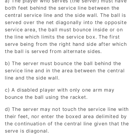
a) The player who serves (the server) must have
both feet behind the service line between the
central service line and the side wall. The ball is
served over the net diagonally into the opposite
service area, the ball must bounce inside or on
the line which limits the service box. The first
serve being from the right hand side after which
the ball is served from alternate sides.
b) The server must bounce the ball behind the
service line and in the area between the central
line and the side wall.
c) A disabled player with only one arm may
bounce the ball using the racket.
d) The server may not touch the service line with
their feet, nor enter the boxed area delimited by
the continuation of the central line given that the
serve is diagonal.