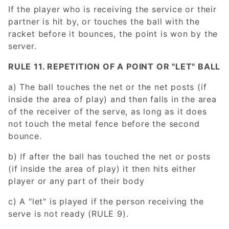
If the player who is receiving the service or their
partner is hit by, or touches the ball with the
racket before it bounces, the point is won by the
server.
RULE 11. REPETITION OF A POINT OR "LET" BALL
a) The ball touches the net or the net posts (if
inside the area of play) and then falls in the area
of the receiver of the serve, as long as it does
not touch the metal fence before the second
bounce.
b) If after the ball has touched the net or posts
(if inside the area of play) it then hits either
player or any part of their body
c) A "let" is played if the person receiving the
serve is not ready (RULE 9).