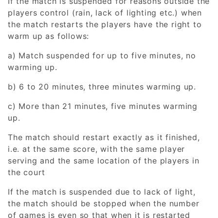
If the match is suspended for reasons outside the
players control (rain, lack of lighting etc.) when
the match restarts the players have the right to
warm up as follows:
a) Match suspended for up to five minutes, no
warming up.
b) 6 to 20 minutes, three minutes warming up.
c) More than 21 minutes, five minutes warming
up.
The match should restart exactly as it finished,
i.e. at the same score, with the same player
serving and the same location of the players in
the court
If the match is suspended due to lack of light,
the match should be stopped when the number
of games is even so that when it is restarted