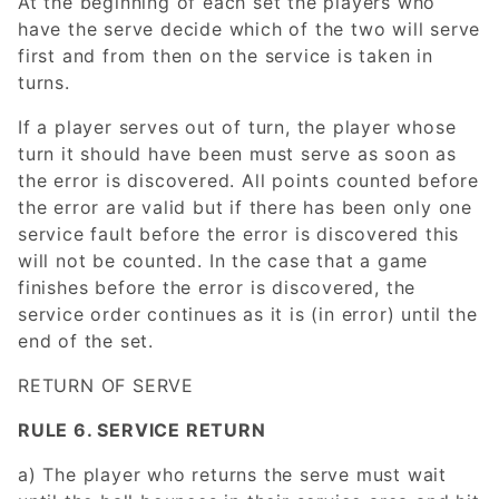
At the beginning of each set the players who
have the serve decide which of the two will serve
first and from then on the service is taken in
turns.
If a player serves out of turn, the player whose
turn it should have been must serve as soon as
the error is discovered. All points counted before
the error are valid but if there has been only one
service fault before the error is discovered this
will not be counted. In the case that a game
finishes before the error is discovered, the
service order continues as it is (in error) until the
end of the set.
RETURN OF SERVE
RULE 6. SERVICE RETURN
a) The player who returns the serve must wait