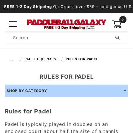
FREE 1-2 Day Shipping
On Orders over $69
- contiguous U.S.
0
Product
Search
Global Account Log In
…
PADEL EQUIPMENT
RULES FOR PADEL
RULES FOR PADEL
SHOP BY CATEGORY
Rules for Padel
Padel is typically played in doubles on an
enclosed court about half the size of a tennis