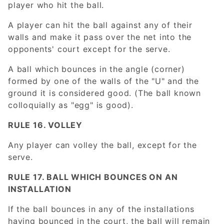
player who hit the ball.
A player can hit the ball against any of their
walls and make it pass over the net into the
opponents' court except for the serve.
A ball which bounces in the angle (corner)
formed by one of the walls of the "U" and the
ground it is considered good. (The ball known
colloquially as "egg" is good).
RULE 16. VOLLEY
Any player can volley the ball, except for the
serve.
RULE 17. BALL WHICH BOUNCES ON AN
INSTALLATION
If the ball bounces in any of the installations
having bounced in the court, the ball will remain