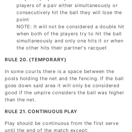
players of a pair either simultaneously or
consecutively hit the ball they will lose the
point
NOTE: It will not be considered a double hit
when both of the players try to hit the ball
simultaneously and only one hits it or when
the other hits their partner's racquet
RULE 20. (TEMPORARY)
In some courts there is a space between the
posts holding the net and the fencing. If the ball
goes down said area it will only be considered
good if the umpire considers the ball was higher
than the net.
RULE 21. CONTINUOUS PLAY
Play should be continuous from the first serve
until the end of the match except: