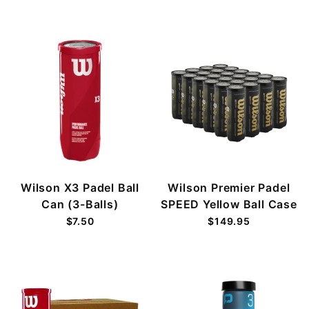
Wilson X3 Padel Ball
Wilson Premier Padel
Can (3-Balls)
SPEED Yellow Ball Case
$7.50
$149.95