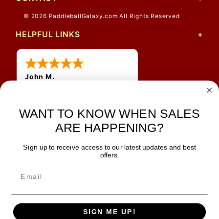
© 2026 PaddleballGalaxy.com All Rights Reserved
HELPFUL LINKS
John M.
1 Jun 2026
always easy, any benefit
for me to get a customer
WANT TO KNOW WHEN SALES
number?
ARE HAPPENING?
Sign up to receive access to our latest updates and best
JOIN OUR NEWSLETTER
offers.
TIPS, SPECIALS, CLOSEOUTS & MORE
Join Our Newsletter
SAFE & SECURE
SIGN ME UP!