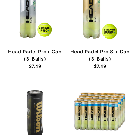
Head Padel Pro+ Can
Head Padel Pro S + Can
(3-Balls)
(3-Balls)
$7.49
$7.49