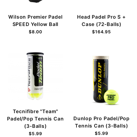
Wilson Premier Padel
Head Padel Pro S +
SPEED Yellow Ball
Case (72-Balls)
$8.00
$164.95
Tecnifibre "Team"
Dunlop Pro Padel/Pop
Padel/Pop Tennis Can
Tennis Can (3-Balls)
(3-Balls)
$5.99
$5.99