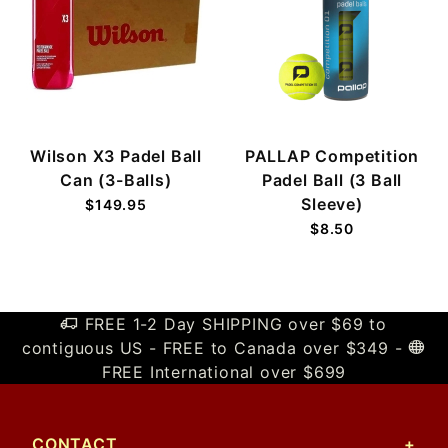
Wilson X3 Padel Ball
PALLAP Competition
Can (3-Balls)
Padel Ball (3 Ball
Sleeve)
$149.95
$8.50
FREE 1-2 Day SHIPPING over $69 to
contiguous US - FREE to Canada over $349 -
FREE International over $699
CONTACT