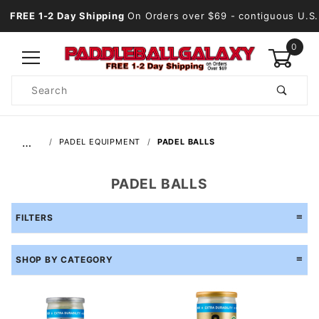
FREE 1-2 Day Shipping
On Orders over $69
- contiguous U.S.
0
Product
Search
Global Account Log In
…
PADEL EQUIPMENT
PADEL BALLS
PADEL BALLS
FILTERS
SHOP BY CATEGORY