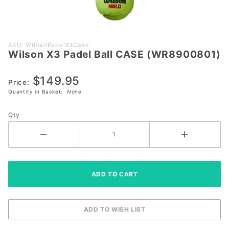
Purchase
SKU: WilBallPadelX3Case
Wilson X3 Padel Ball CASE (WR8900801)
Wilson X3
Padel Ball
$149.95
CASE
Price:
(WR8900801)
Quantity in Basket:
None
Qty