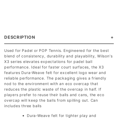
DESCRIPTION
Used for Padel or POP Tennis. Engineered for the best
blend of consistency, durability and playability, Wilson's
X3 series elevates expectations for padel ball
performance. Ideal for faster court surfaces, the X3
features Dura-Weave felt for excellent logo wear and
reliable performance. The packaging gives a friendly
nod to the environment with an eco overcap that
reduces the plastic waste of the overcap in half. If
players prefer to reuse their balls and cans, the eco
overcap will keep the balls from spilling out. Can
includes three balls
Dura-Weave felt for tighter play and