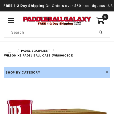
FREE 1-2 Day Shipping
On Orders over $69
- contiguous U.S.
0
Product
Search
Global Account Log In
…
PADEL EQUIPMENT
WILSON X3 PADEL BALL CASE (WR8900801)
SHOP BY CATEGORY