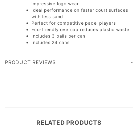
impressive logo wear
Ideal performance on faster court surfaces
with less sand
Perfect for competitive padel players
Eco-friendly overcap reduces plastic waste
Includes 3 balls per can
Includes 24 cans
PRODUCT REVIEWS
Write a Review
RELATED PRODUCTS