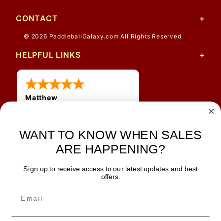
CONTACT
© 2026 PaddleballGalaxy.com All Rights Reserved
HELPFUL LINKS
Matthew
12 Jul 2026
Great prices and quick
WANT TO KNOW WHEN SALES
shipping
ARE HAPPENING?
Sign up to receive access to our latest updates and best
JOIN OUR NEWSLETTER
offers.
TIPS, SPECIALS, CLOSEOUTS & MORE
Join Our Newsletter