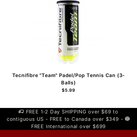
Tecnifibre "Team" Padel/Pop Tennis Can (3-
Balls)
$5.99
FREE 1-2 Day SHIPPING over $69 to
contiguous US - FREE to Canada over $349 -
FREE International over $699