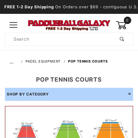
FREE 1-2 Day Shipping
On Orders over $69
- contiguous U.S.
0
Product
Search
Global Account Log In
…
PADEL EQUIPMENT
POP TENNIS COURTS
POP TENNIS COURTS
SHOP BY CATEGORY