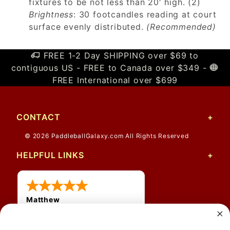
fixtures to be not less than 20′ high. (2)
Brightness
: 30 footcandles reading at court
surface evenly distributed.
(Recommended)
FREE 1-2 Day SHIPPING over $69 to
contiguous US - FREE to Canada over $349 -
FREE International over $699
CONTACT
© 2026 PaddleballGalaxy.com All Rights Reserved
HELPFUL LINKS
Matthew
31 Jul 2026
Very nice