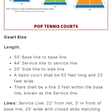
Court Size
Length:
50′ Base line to base line
44′ Service line to service line
20′ Side line to side line
A basic court shall be 50 feet long and 20
feet wide.
There shall be a line 3 feet within the base
line, known as the Service line.
Lines:
Service Line:
22′ from net, 3′ in front of
base line, 20′ wide with closed ends matching