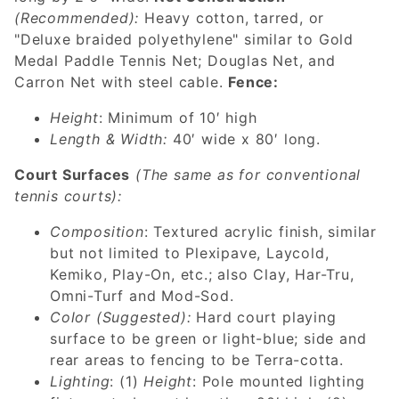
(Recommended):
Heavy cotton, tarred, or
"Deluxe braided polyethylene" similar to Gold
Medal Paddle Tennis Net; Douglas Net, and
Carron Net with steel cable.
Fence:
Height
: Minimum of 10′ high
Length & Width:
40′ wide x 80′ long.
Court Surfaces
(The same as for conventional
tennis courts):
Composition
: Textured acrylic finish, similar
but not limited to Plexipave, Laycold,
Kemiko, Play-On, etc.; also Clay, Har-Tru,
Omni-Turf and Mod-Sod.
Color
(Suggested):
Hard court playing
surface to be green or light-blue; side and
rear areas to fencing to be Terra-cotta.
Lighting
: (1)
Height
: Pole mounted lighting