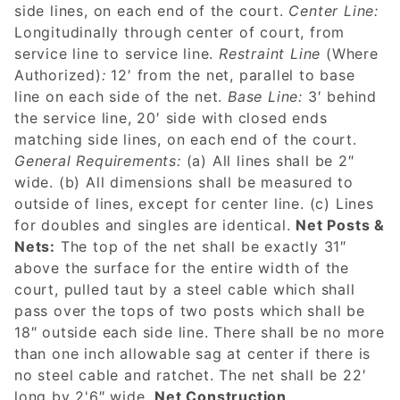
side lines, on each end of the court.
Center Line:
Longitudinally through center of court, from
service line to service line.
Restraint Line
(Where
Authorized)
:
12′ from the net, parallel to base
line on each side of the net.
Base Line:
3′ behind
the service line, 20′ side with closed ends
matching side lines, on each end of the court.
General Requirements:
(a) All lines shall be 2″
wide. (b) All dimensions shall be measured to
outside of lines, except for center line. (c) Lines
for doubles and singles are identical.
Net Posts &
Nets:
The top of the net shall be exactly 31″
above the surface for the entire width of the
court, pulled taut by a steel cable which shall
pass over the tops of two posts which shall be
18″ outside each side line. There shall be no more
than one inch allowable sag at center if there is
no steel cable and ratchet. The net shall be 22′
long by 2'6″ wide.
Net Construction