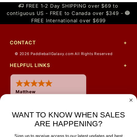
FREE 1-2 Day SHIPPING over $69 to
contiguous US - FREE to Canada over $349 -
FREE International over $699
CONTACT
© 2026 PaddleballGalaxy.com All Rights Reserved
HELPFUL LINKS
Matthew
31 Jul 2026
Very nice
WANT TO KNOW WHEN SALES
ARE HAPPENING?
Sign up to receive access to our latest updates and best