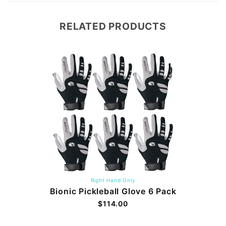
RELATED PRODUCTS
Right Hand Only
Bionic Pickleball Glove 6 Pack
$114.00