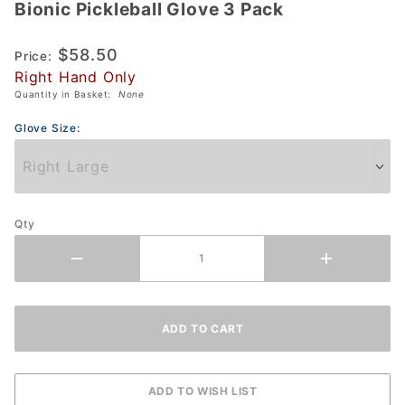
Bionic Pickleball Glove 3 Pack
Bionic
Pickleball
$58.50
Glove 3
Price:
Right Hand Only
Pack
Quantity in Basket:
None
Glove Size:
Qty