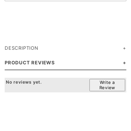
DESCRIPTION
PRODUCT REVIEWS
No reviews yet.
Write a
Review