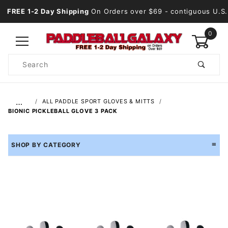
FREE 1-2 Day Shipping
On Orders over $69
- contiguous U.S.
0
Product
Search
Global Account Log In
…
ALL PADDLE SPORT GLOVES & MITTS
BIONIC PICKLEBALL GLOVE 3 PACK
SHOP BY CATEGORY