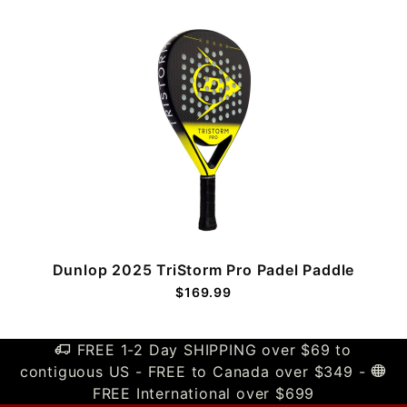
Dunlop 2025 TriStorm Pro Padel Paddle
$169.99
FREE 1-2 Day SHIPPING over $69 to
contiguous US - FREE to Canada over $349 -
FREE International over $699