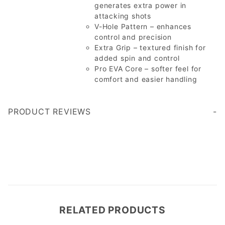
generates extra power in
attacking shots
V-Hole Pattern – enhances
control and precision
Extra Grip – textured finish for
added spin and control
Pro EVA Core – softer feel for
comfort and easier handling
PRODUCT REVIEWS
Write a Review
RELATED PRODUCTS