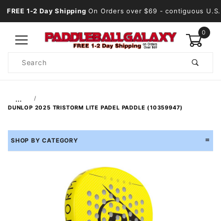
FREE 1-2 Day Shipping
On Orders over $69
- contiguous U.S.
0
Product
Search
Global Account Log In
…
DUNLOP 2025 TRISTORM LITE PADEL PADDLE (10359947)
SHOP BY CATEGORY