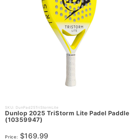
Purchase
SKU: DunPad25TriStormLite
Dunlop 2025 TriStorm Lite Padel Paddle
Dunlop
(10359947)
2025
TriStorm
$169.99
Lite Padel
Price: