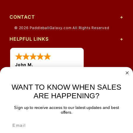
CONTACT
© 2026 PaddleballGalaxy.com All Rights Reserved
HELPFUL LINKS
John M.
1 Jun 2026
always easy, any benefit
WANT TO KNOW WHEN SALES
for me to get a customer
number?
ARE HAPPENING?
Sign up to receive access to our latest updates and best
JOIN OUR NEWSLETTER
offers.
TIPS, SPECIALS, CLOSEOUTS & MORE
Join Our Newsletter