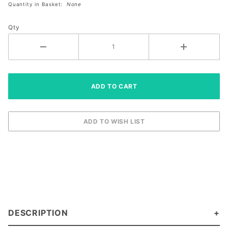
Quantity in Basket:
None
Paddle
(10359947)
Qty
DESCRIPTION