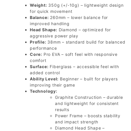
Weight:
350g (+/-10g) – lightweight design
for quick movement
Balance:
260mm – lower balance for
improved handling
Head Shape:
Diamond – optimized for
aggressive power play
Profile:
38mm – standard build for balanced
performance
Core:
Pro EVA – soft feel with responsive
comfort
Surface:
Fiberglass – accessible feel with
added control
Ability Level:
Beginner – built for players
improving their game
Technology:
Graphite Construction – durable
and lightweight for consistent
results
Power Frame – boosts stability
and impact strength
Diamond Head Shape –