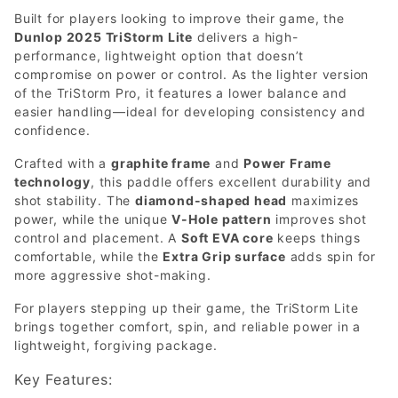
Built for players looking to improve their game, the
Dunlop 2025 TriStorm Lite
delivers a high-
performance, lightweight option that doesn’t
compromise on power or control. As the lighter version
of the TriStorm Pro, it features a lower balance and
easier handling—ideal for developing consistency and
confidence.
Crafted with a
graphite frame
and
Power Frame
technology
, this paddle offers excellent durability and
shot stability. The
diamond-shaped head
maximizes
power, while the unique
V-Hole pattern
improves shot
control and placement. A
Soft EVA core
keeps things
comfortable, while the
Extra Grip surface
adds spin for
more aggressive shot-making.
For players stepping up their game, the TriStorm Lite
brings together comfort, spin, and reliable power in a
lightweight, forgiving package.
Key Features: