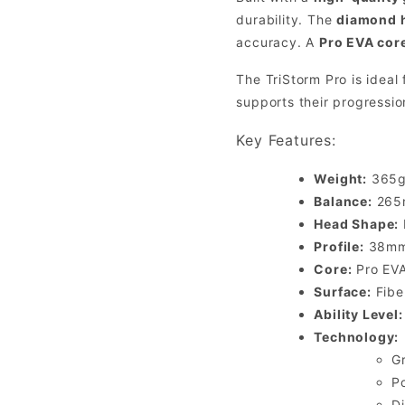
durability. The
diamond 
accuracy. A
Pro EVA cor
The TriStorm Pro is ideal
supports their progressio
Key Features:
Weight:
365g 
Balance:
265m
Head Shape:
Profile:
38mm 
Core:
Pro EVA
Surface:
Fiber
Ability Level:
Technology:
G
P
D