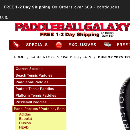
FREE 1-2 Day Shipping
On Orders over $69
- contiguous
U.S.
SPECIALS
EXCLUSIVES
FREE 
HOME
PADEL RACKETS / PADDLES / BATS
DUNLOP 2025 TR
Current Specials
Beach Tennis Paddles
Paddleball Paddles
Paddle Tennis Paddles
Platform Tennis Paddles
Pickleball Paddles
Padel Rackets / Paddles / Bats
Adidas
Babolat
Dunlop
HEAD