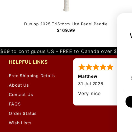
Dunlop 2025 TriStorm Lite Padel Paddle
$169.99
$69 to contiguous US - FREE to Canada over $349 
HELPFUL LINKS
Free Shipping Details
Matthew
31 Jul 2026
About Us
Very nice
Contact Us
FAQS
Order Status
Wish Lists