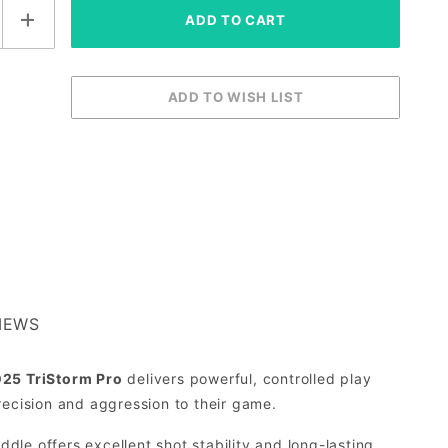
IEWS
25 TriStorm Pro
delivers powerful, controlled play
recision and aggression to their game.
addle offers excellent shot stability and long-lasting