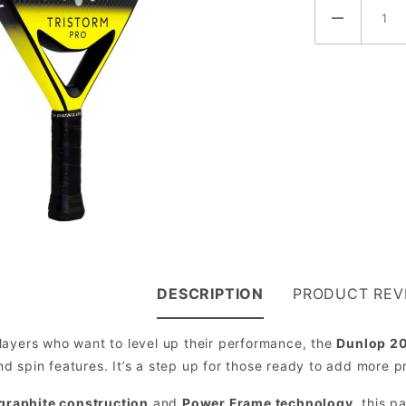
DESCRIPTION
PRODUCT REV
layers who want to level up their performance, the
Dunlop 20
 spin features. It’s a step up for those ready to add more p
 graphite construction
and
Power Frame technology
, this p