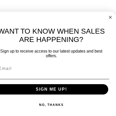
WANT TO KNOW WHEN SALES
ARE HAPPENING?
-
FREE International over $699
Sign up to receive access to our latest updates and best
JOIN OUR NEWSLETTER
offers.
TIPS, SPECIALS, CLOSEOUTS & MORE
Join Our Newsletter
SAFE & SECURE
SIGN ME UP!
NO, THANKS