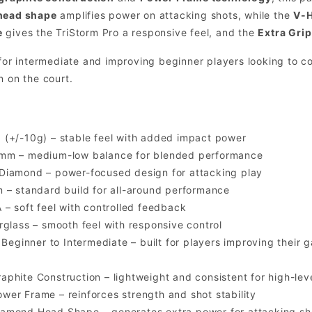
head shape
amplifies power on attacking shots, while the
V-H
e
gives the TriStorm Pro a responsive feel, and the
Extra Grip
 for intermediate and improving beginner players looking to c
n on the court.
(+/-10g) – stable feel with added impact power
m – medium-low balance for blended performance
Diamond – power-focused design for attacking play
– standard build for all-around performance
 – soft feel with controlled feedback
glass – smooth feel with responsive control
Beginner to Intermediate – built for players improving their 
raphite Construction – lightweight and consistent for high-le
ower Frame – reinforces strength and shot stability
iamond Head Shape – generates extra power for attacking sh