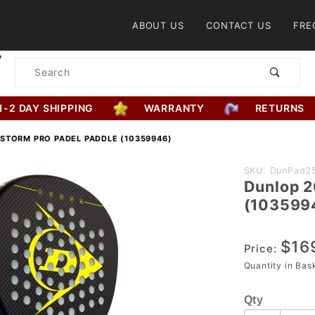
Product Search
ABOUT US
CONTACT US
FRE
Product
Search
1-2 DAY SHIPPING
WARRANTY
RETURNS
ISTORM PRO PADEL PADDLE (10359946)
Purchase
SKU: DunPad2
Dunlop 2
Dunlop
(103599
2025
TriStorm
$16
Pro Padel
Price:
Paddle
Quantity in Ba
(10359946)
Qty