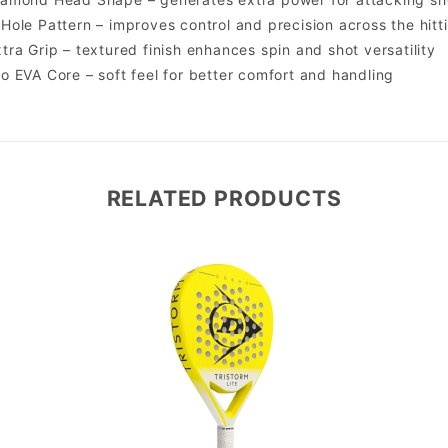
Hole Pattern – improves control and precision across the hitt
tra Grip – textured finish enhances spin and shot versatility
o EVA Core – soft feel for better comfort and handling
RELATED PRODUCTS