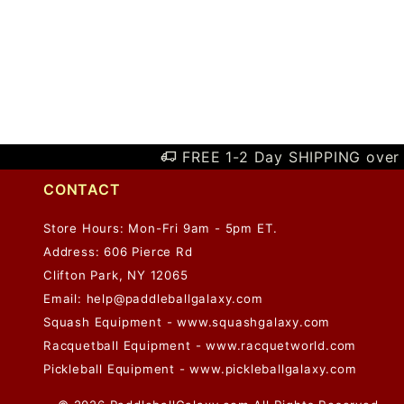
FREE 1-2 Day SHIPPING over 
CONTACT
Store Hours: Mon-Fri 9am - 5pm ET.
Address: 606 Pierce Rd
Clifton Park, NY 12065
Email:
help@paddleballgalaxy.com
Squash Equipment - www.squashgalaxy.com
Racquetball Equipment - www.racquetworld.com
Pickleball Equipment - www.pickleballgalaxy.com