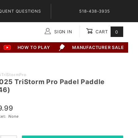
QUENT QUESTIONS
518-438-3935
SIGN IN
CART
0
Global Account Log In
HOW TO PLAY
MANUFACTURER SALE
5TriStormPro
025 TriStorm Pro Padel Paddle
46)
9.99
sket:
None