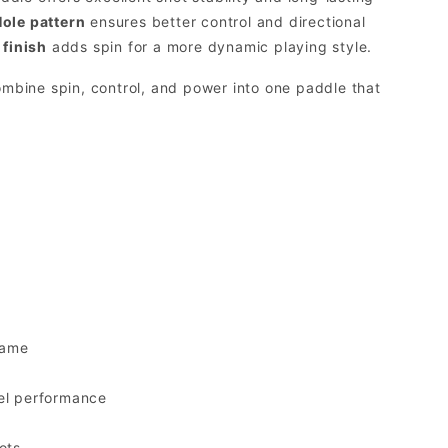
ole pattern
ensures better control and directional
 finish
adds spin for a more dynamic playing style.
ombine spin, control, and power into one paddle that
game
vel performance
ots