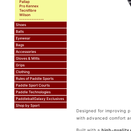
Pallap
Pro Kennex
Tecnifibre
Wilson
--------------
Shoes
Balls
Eyewear
Bags
Accessories
Gloves & Mitts
Grips
Clothing
Rules of Paddle Sports
Paddle Sport Courts
Paddle Technologies
PaddleballGalaxy Exclusives
Shop by Sport
Designed for improving p
with advanced comfort and
Built with a
high-quality