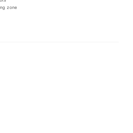
ing zone