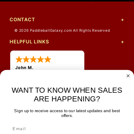
CONTACT
© 2026 PaddleballGalaxy.com All Rights Reserved
HELPFUL LINKS
John M.
1 Jun 2026
always easy, any benefit
WANT TO KNOW WHEN SALES
for me to get a customer
number?
ARE HAPPENING?
Sign up to receive access to our latest updates and best
JOIN OUR NEWSLETTER
offers.
TIPS, SPECIALS, CLOSEOUTS & MORE