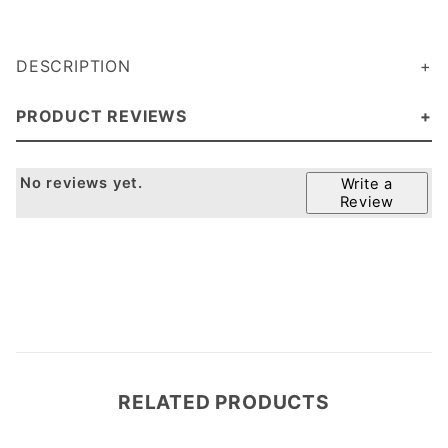
DESCRIPTION
PRODUCT REVIEWS
No reviews yet.
Write a
Review
RELATED PRODUCTS