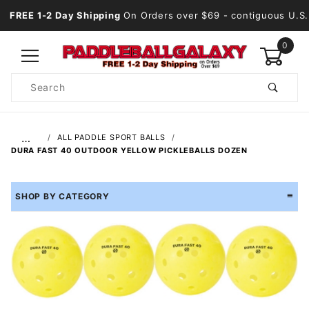
FREE 1-2 Day Shipping
On Orders over $69
- contiguous U.S.
0
Product
Search
Global Account Log In
…
ALL PADDLE SPORT BALLS
DURA FAST 40 OUTDOOR YELLOW PICKLEBALLS DOZEN
SHOP BY CATEGORY