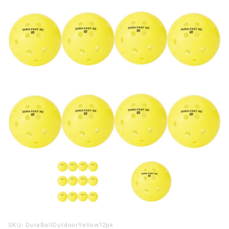
Purchase
SKU: DuraBallOutdoorYellow12pk