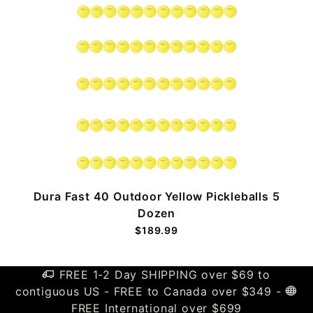
k
Dura Fast 40 Outdoor Yellow Pickleballs 5
Dozen
$189.99
FREE 1-2 Day SHIPPING over $69 to
contiguous US - FREE to Canada over $349 -
FREE International over $699