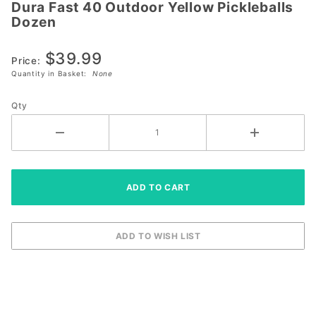
Dura Fast 40 Outdoor Yellow Pickleballs
Dura Fast
Dozen
40
Outdoor
$39.99
Yellow
Price:
Quantity in Basket:
None
Pickleballs
Dozen
Qty