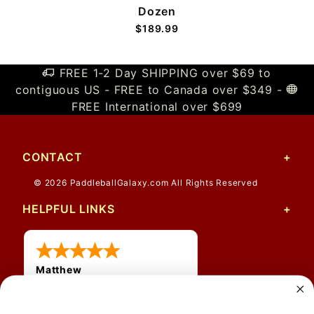
Dozen
$189.99
FREE 1-2 Day SHIPPING over $69 to
contiguous US - FREE to Canada over $349 -
FREE International over $699
CONTACT
© 2026 PaddleballGalaxy.com All Rights Reserved
HELPFUL LINKS
Matthew
31 Jul 2026
Very nice