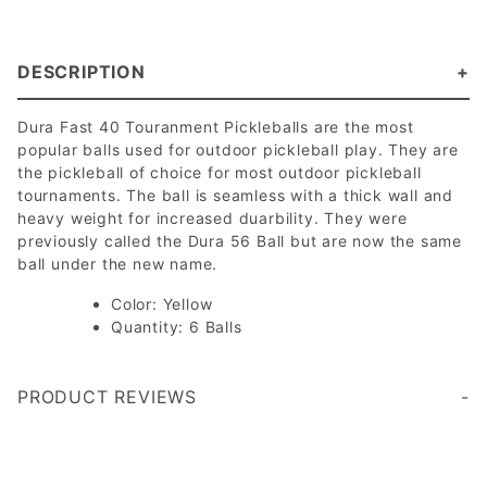
DESCRIPTION
Dura Fast 40 Touranment Pickleballs are the most
popular balls used for outdoor pickleball play. They are
the pickleball of choice for most outdoor pickleball
tournaments. The ball is seamless with a thick wall and
heavy weight for increased duarbility. They were
previously called the Dura 56 Ball but are now the same
ball under the new name.
Color: Yellow
Quantity: 6 Balls
PRODUCT REVIEWS
Write a Review