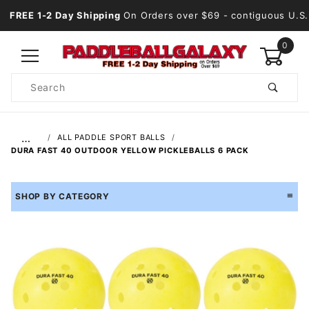
FREE 1-2 Day Shipping
On Orders over $69
- contiguous U.S.
0
Product
Search
Global Account Log In
…
ALL PADDLE SPORT BALLS
DURA FAST 40 OUTDOOR YELLOW PICKLEBALLS 6 PACK
SHOP BY CATEGORY