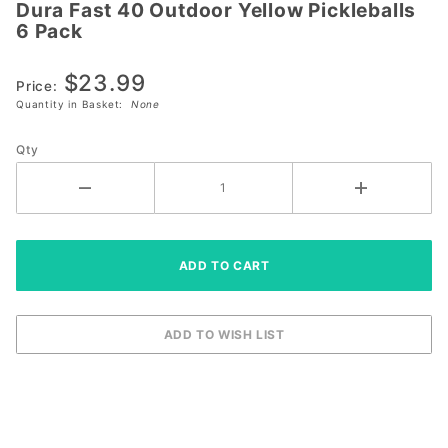
Dura Fast 40 Outdoor Yellow Pickleballs
Dura Fast
6 Pack
40
Outdoor
$23.99
Yellow
Price:
Quantity in Basket:
None
Pickleballs
6 Pack
Qty