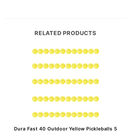
RELATED PRODUCTS
n
Dura Fast 40 Outdoor Yellow Pickleballs 5