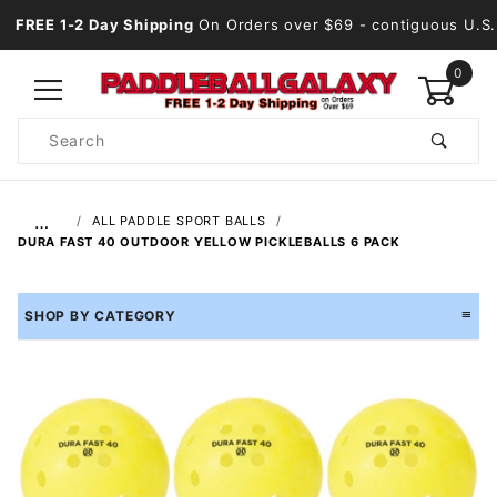
FREE 1-2 Day Shipping
On Orders over $69
- contiguous U.S.
0
Product
Search
Global Account Log In
…
ALL PADDLE SPORT BALLS
DURA FAST 40 OUTDOOR YELLOW PICKLEBALLS 6 PACK
SHOP BY CATEGORY