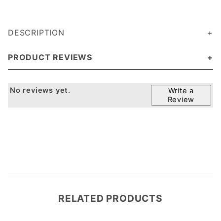
DESCRIPTION
PRODUCT REVIEWS
No reviews yet.
Write a
Review
RELATED PRODUCTS