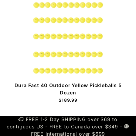
n
Dura Fast 40 Outdoor Yellow Pickleballs 5
Dozen
$189.99
FREE 1-2 Day SHIPPING over $69 to
contiguous US - FREE to Canada over $349 -
FREE International over $699