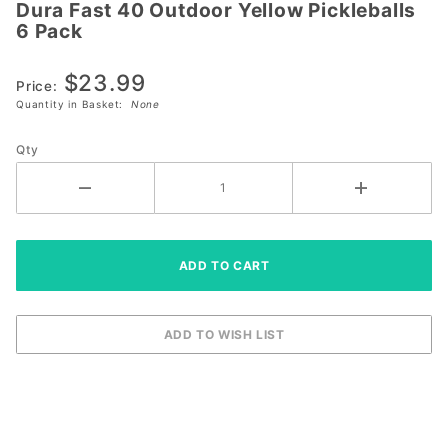
Dura Fast 40 Outdoor Yellow Pickleballs
Dura Fast
6 Pack
40
Outdoor
$23.99
Yellow
Price:
Quantity in Basket:
None
Pickleballs
6 Pack
Qty