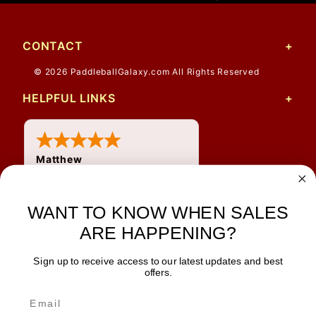
CONTACT
© 2026 PaddleballGalaxy.com All Rights Reserved
HELPFUL LINKS
Matthew
31 Jul 2026
Very nice
WANT TO KNOW WHEN SALES
ARE HAPPENING?
Sign up to receive access to our latest updates and best
JOIN OUR NEWSLETTER
offers.
TIPS, SPECIALS, CLOSEOUTS & MORE