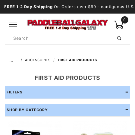
FREE 1-2 Day Shipping
On Orders over $69
- contiguous U.S.
0
Product
Search
Global Account Log In
…
ACCESSORIES
FIRST AID PRODUCTS
FIRST AID PRODUCTS
FILTERS
SHOP BY CATEGORY