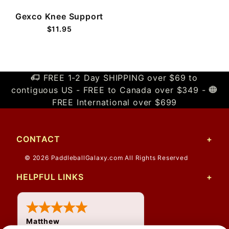
Gexco Knee Support
$11.95
FREE 1-2 Day SHIPPING over $69 to
contiguous US - FREE to Canada over $349 -
FREE International over $699
CONTACT
© 2026 PaddleballGalaxy.com All Rights Reserved
HELPFUL LINKS
Matthew