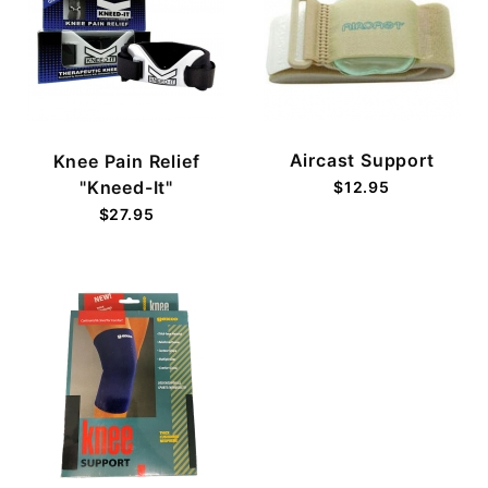
Aircast Support
Knee Pain Relief
"Kneed-It"
$12.95
$27.95