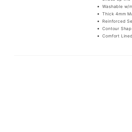
Washable w/m
Thick 4mm Ma
Reinforced S
Contour Shap
Comfort Line