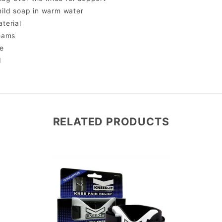
ild soap in warm water
terial
eams
e
d
RELATED PRODUCTS