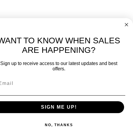
WANT TO KNOW WHEN SALES
ARE HAPPENING?
-
FREE International over $699
Sign up to receive access to our latest updates and best
JOIN OUR NEWSLETTER
offers.
TIPS, SPECIALS, CLOSEOUTS & MORE
Join Our Newsletter
SAFE & SECURE
SIGN ME UP!
NO, THANKS