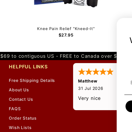
Knee Pain Relief "Kneed-It"
$27.95
$69 to contiguous US - FREE to Canada over $349 
HELPFUL LINKS
Free Shipping Details
Matthew
31 Jul 2026
About Us
Very nice
Contact Us
FAQS
Order Status
Wish Lists