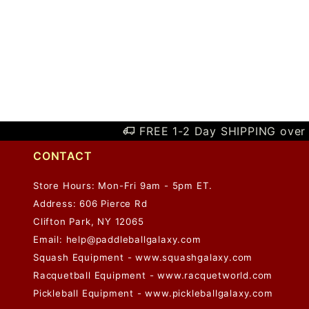
FREE 1-2 Day SHIPPING over 
CONTACT
Store Hours: Mon-Fri 9am - 5pm ET.
Address: 606 Pierce Rd
Clifton Park, NY 12065
Email:
help@paddleballgalaxy.com
Squash Equipment - www.squashgalaxy.com
Racquetball Equipment - www.racquetworld.com
Pickleball Equipment - www.pickleballgalaxy.com