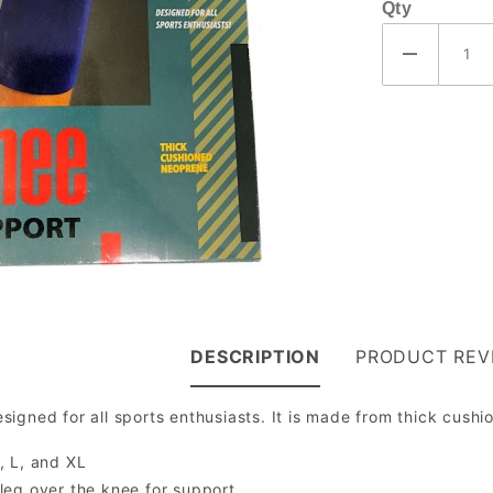
Qty
DESCRIPTION
PRODUCT REV
igned for all sports enthusiasts. It is made from thick cush
, L, and XL
 leg over the knee for support