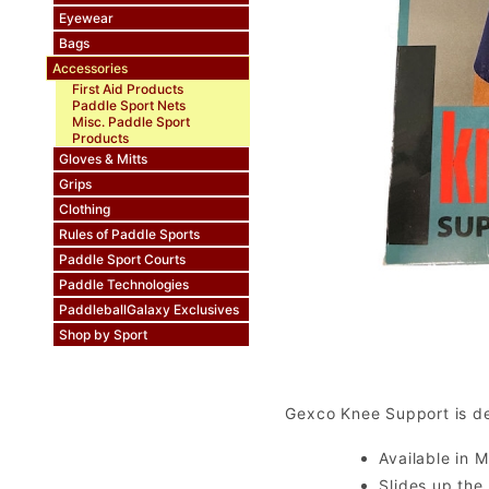
Eyewear
Bags
Accessories
First Aid Products
Paddle Sport Nets
Misc. Paddle Sport
Products
Gloves & Mitts
Grips
Clothing
Rules of Paddle Sports
Paddle Sport Courts
Paddle Technologies
PaddleballGalaxy Exclusives
Shop by Sport
Gexco Knee Support is des
Available in M
Slides up the