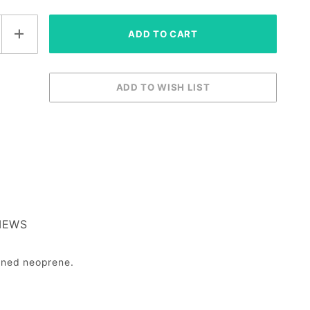
IEWS
ioned neoprene.