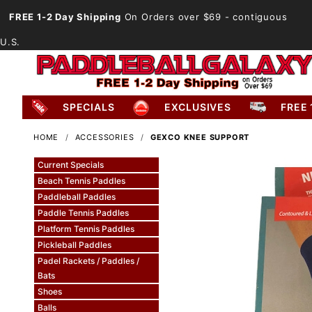
FREE 1-2 Day Shipping
On Orders over $69
- contiguous
U.S.
SPECIALS
EXCLUSIVES
FREE 
HOME
ACCESSORIES
GEXCO KNEE SUPPORT
Current Specials
Beach Tennis Paddles
Paddleball Paddles
Paddle Tennis Paddles
Platform Tennis Paddles
Pickleball Paddles
Padel Rackets / Paddles /
Bats
Shoes
Balls