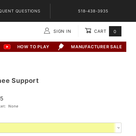
QUENT QUESTIONS
518-438-3935
SIGN IN
CART
0
Global Account Log In
HOW TO PLAY
MANUFACTURER SALE
2
nee Support
95
sket:
None