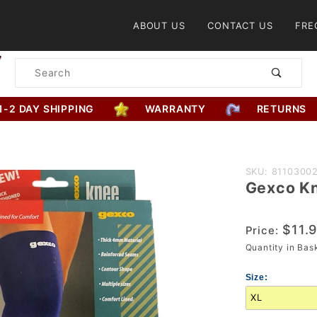
Product Search
ABOUT US
CONTACT US
FRE
Product
Search
1-2 DAY SHIPPING
WARRANTY
RETURNS
Purchase
SKU: 8110300
Gexco K
Gexco
Knee
Support
$11.
Price:
Quantity in Ba
Size: