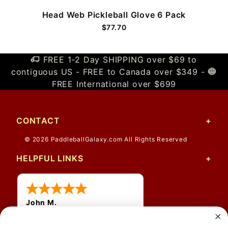
Head Web Pickleball Glove 6 Pack
$77.70
FREE 1-2 Day SHIPPING over $69 to
contiguous US - FREE to Canada over $349 -
FREE International over $699
CONTACT
© 2026 PaddleballGalaxy.com All Rights Reserved
HELPFUL LINKS
John M.
1 Jun 2026