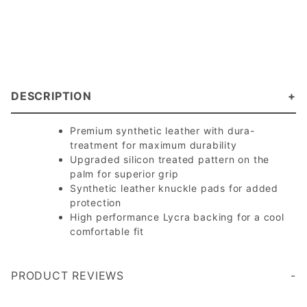
DESCRIPTION
Premium synthetic leather with dura-
treatment for maximum durability
Upgraded silicon treated pattern on the
palm for superior grip
Synthetic leather knuckle pads for added
protection
High performance Lycra backing for a cool
comfortable fit
PRODUCT REVIEWS
Hand sizing is a bit complicated to find, i ordered the med and they fit, like a slim fit, they feel nice and have lots of grips, after trying the glove, I feel like i lost contact with the paddle and ball feel, so I won't be using them, but overall great gloves
Write a Review