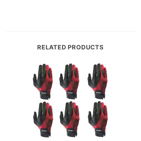
RELATED PRODUCTS