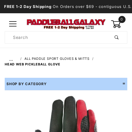
FREE 1-2 Day Shipping
On Orders over $69
- contiguous U.S.
0
Product
Search
Global Account Log In
…
ALL PADDLE SPORT GLOVES & MITTS
HEAD WEB PICKLEBALL GLOVE
SHOP BY CATEGORY