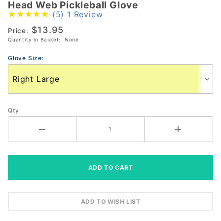
Head Web Pickleball Glove
Head
(5)
1 Review
Web
$13.95
Pickleball
Price:
Quantity in Basket:
None
Glove
Glove Size:
Qty