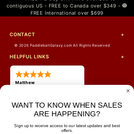
contiguous US - FREE to Canada over $349 -
FREE International over $699
CONTACT
© 2026 PaddleballGalaxy.com All Rights Reserved
HELPFUL LINKS
Matthew
WANT TO KNOW WHEN SALES
ARE HAPPENING?
Sign up to receive access to our latest updates and best
JOIN OUR NEWSLETTER
offers.