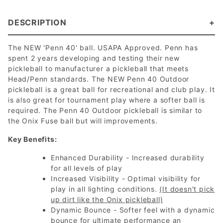
DESCRIPTION
The NEW 'Penn 40' ball. USAPA Approved. Penn has
spent 2 years developing and testing their new
pickleball to manufacturer a pickleball that meets
Head/Penn standards. The NEW Penn 40 Outdoor
pickleball is a great ball for recreational and club play. It
is also great for tournament play where a softer ball is
required. The Penn 40 Outdoor pickleball is similar to
the Onix Fuse ball but will improvements.
Key Benefits:
Enhanced Durability - Increased durability
for all levels of play
Increased Visibility - Optimal visibility for
play in all lighting conditions.
(It doesn't pick
up dirt like the Onix pickleball)
Dynamic Bounce - Softer feel with a dynamic
bounce for ultimate performance an