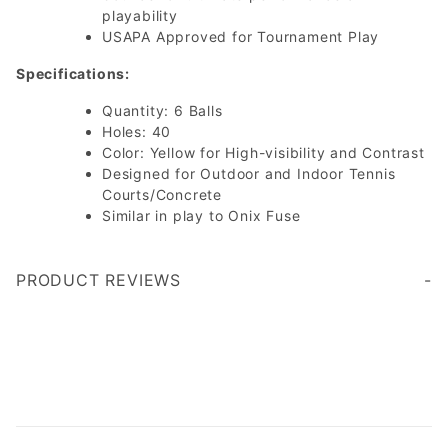
playability
USAPA Approved for Tournament Play
Specifications:
Quantity: 6 Balls
Holes: 40
Color: Yellow for High-visibility and Contrast
Designed for Outdoor and Indoor Tennis
Courts/Concrete
Similar in play to Onix Fuse
PRODUCT REVIEWS
Write a Review