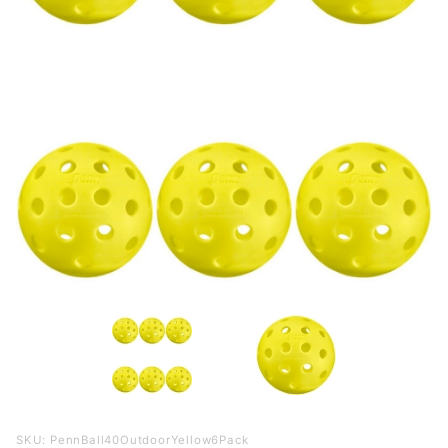
Purchase
SKU: PennBall40OutdoorYellow6Pack