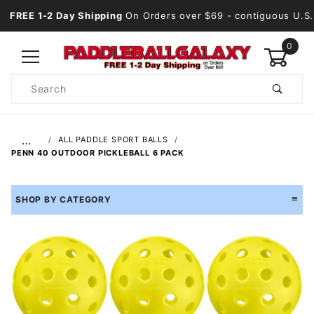
FREE 1-2 Day Shipping
On Orders over $69
- contiguous U.S.
0
Product
Search
Global Account Log In
…
ALL PADDLE SPORT BALLS
PENN 40 OUTDOOR PICKLEBALL 6 PACK
SHOP BY CATEGORY