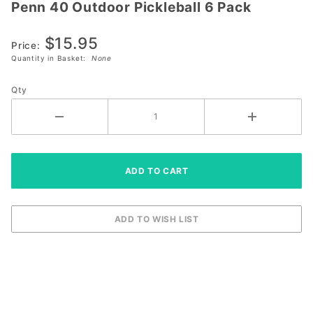
Penn 40 Outdoor Pickleball 6 Pack
Penn 40
Outdoor
$15.95
Pickleball
Price:
6 Pack
Quantity in Basket:
None
Qty