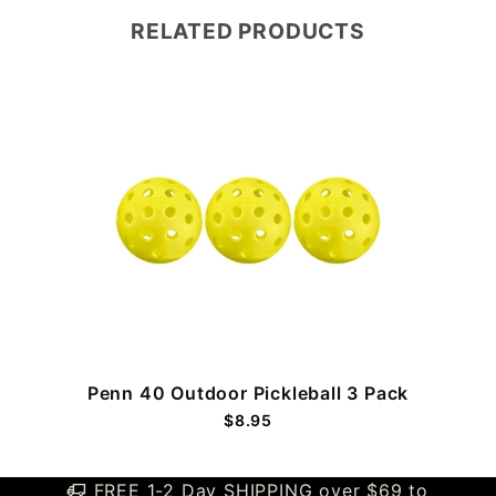
RELATED PRODUCTS
Penn 40 Outdoor Pickleball 3 Pack
$8.95
FREE 1-2 Day SHIPPING over $69 to