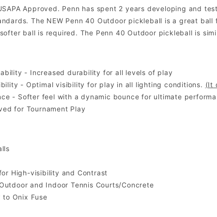
USAPA Approved. Penn has spent 2 years developing and testin
dards. The NEW Penn 40 Outdoor pickleball is a great ball for
ofter ball is required. The Penn 40 Outdoor pickleball is simi
ility - Increased durability for all levels of play
bility - Optimal visibility for play in all lighting conditions.
(It
e - Softer feel with a dynamic bounce for ultimate performa
ed for Tournament Play
lls
for High-visibility and Contrast
 Outdoor and Indoor Tennis Courts/Concrete
y to Onix Fuse