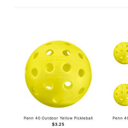
Penn 40 Outdoor Yellow Pickleball
Penn 40
$3.25