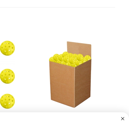
2 Pack)
Penn 40 Outdoor Yellow Pickleball (Box
of 100)
$224.95