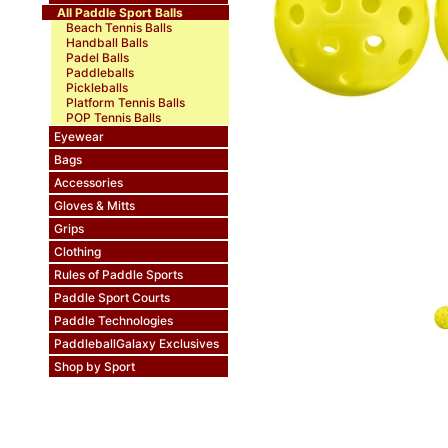
All Paddle Sport Balls
Beach Tennis Balls
Handball Balls
Padel Balls
Paddleballs
Pickleballs
Platform Tennis Balls
POP Tennis Balls
Eyewear
Bags
Accessories
Gloves & Mitts
Grips
Clothing
Rules of Paddle Sports
Paddle Sport Courts
Paddle Technologies
PaddleballGalaxy Exclusives
Shop by Sport