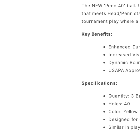
The NEW 'Penn 40' ball. 
that meets Head/Penn stan
tournament play where a s
Key Benefits:
Enhanced Durab
Increased Visi
Dynamic Bounc
USAPA Approv
Specifications:
Quantity: 3 Ba
Holes: 40
Color: Yellow 
Designed for
Similar in pla