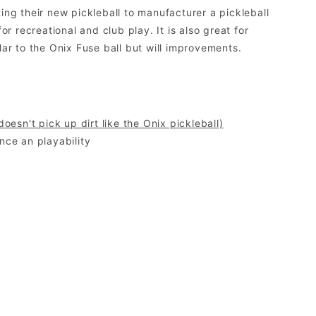
g their new pickleball to manufacturer a pickleball
 recreational and club play. It is also great for
lar to the Onix Fuse ball but will improvements.
 doesn't pick up dirt like the Onix pickleball)
nce an playability