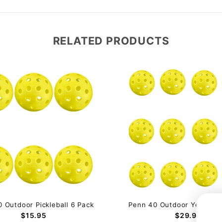
RELATED PRODUCTS
 Outdoor Pickleball 6 Pack
Penn 40 Outdoor Yellow (1
$15.95
$29.95