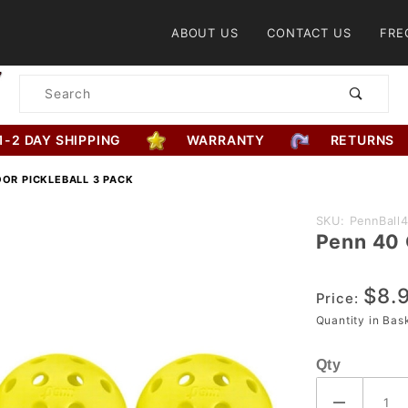
Product Search
ABOUT US
CONTACT US
FRE
Product
Search
1-2 DAY SHIPPING
WARRANTY
RETURNS
OR PICKLEBALL 3 PACK
Purchase
SKU: PennBall
Penn 40 
Penn 40
Outdoor
$8.
Pickleball
Price:
3 Pack
Quantity in Ba
Qty