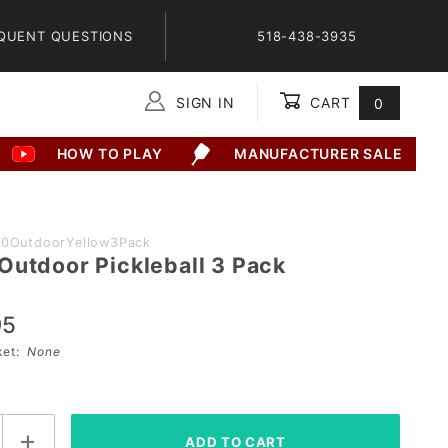
QUENT QUESTIONS
518-438-3935
SIGN IN
CART
0
Global Account Log In
HOW TO PLAY
MANUFACTURER SALE
40OutdoorYellow3Pack
Outdoor Pickleball 3 Pack
95
sket:
None