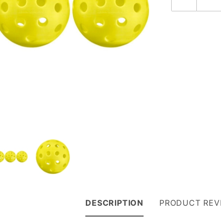
DESCRIPTION
PRODUCT REV