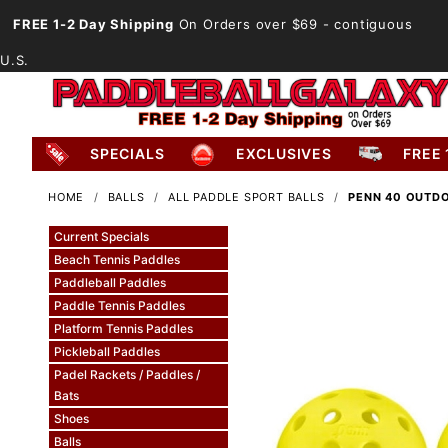
FREE 1-2 Day Shipping
On Orders over $69
- contiguous
U.S.
SPECIALS
EXCLUSIVES
FREE 
HOME
BALLS
ALL PADDLE SPORT BALLS
PENN 40 OUTDO
Current Specials
Beach Tennis Paddles
Paddleball Paddles
Paddle Tennis Paddles
Platform Tennis Paddles
Pickleball Paddles
Padel Rackets / Paddles /
Bats
Shoes
Balls