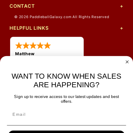
CONTACT
© 2026 PaddleballGalaxy.com All Rights Reserved
HELPFUL LINKS
Matthew
31 Jul 2026
Very nice
WANT TO KNOW WHEN SALES
ARE HAPPENING?
Sign up to receive access to our latest updates and best
JOIN OUR NEWSLETTER
offers.
TIPS, SPECIALS, CLOSEOUTS & MORE
Join Our Newsletter
SAFE & SECURE