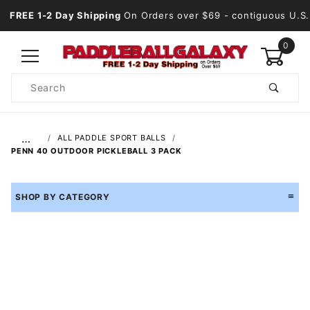
FREE 1-2 Day Shipping
On Orders over $69
- contiguous U.S.
0
Product
Search
Global Account Log In
…
ALL PADDLE SPORT BALLS
PENN 40 OUTDOOR PICKLEBALL 3 PACK
SHOP BY CATEGORY