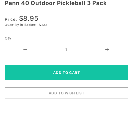
Penn 40 Outdoor Pickleball 3 Pack
Penn 40
Outdoor
$8.95
Pickleball
Price:
3 Pack
Quantity in Basket:
None
Qty