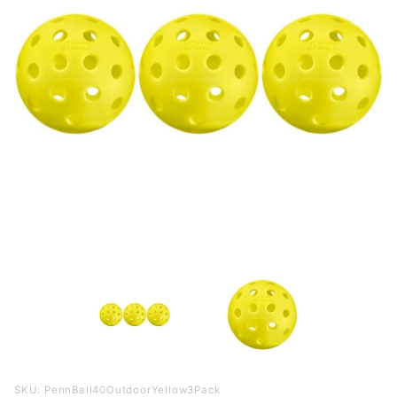
Purchase
SKU: PennBall40OutdoorYellow3Pack