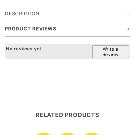
DESCRIPTION
(It doesn't pick up dirt like the Onix pickleball)
PRODUCT REVIEWS
No reviews yet.
Write a
Review
RELATED PRODUCTS