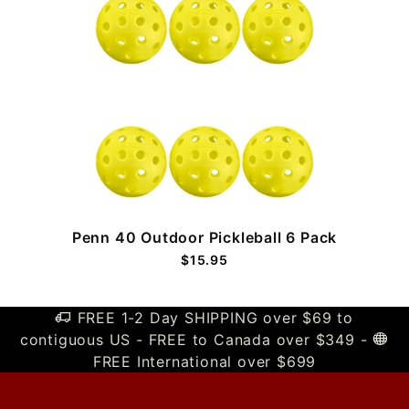
Penn 40 Outdoor Pickleball 6 Pack
$15.95
FREE 1-2 Day SHIPPING over $69 to
contiguous US - FREE to Canada over $349 -
FREE International over $699