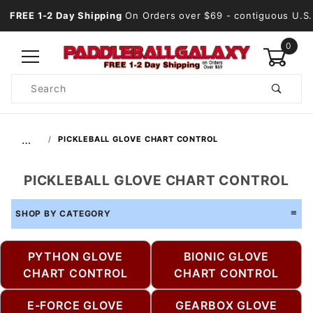
FREE 1-2 Day Shipping
On Orders over $69
- contiguous U.S.
0
Product
Search
Global Account Log In
…
PICKLEBALL GLOVE CHART CONTROL
PICKLEBALL GLOVE CHART CONTROL
SHOP BY CATEGORY
PYTHON GLOVE
BIONIC GLOVE
CHART CONTROL
CHART CONTROL
E-FORCE GLOVE
GEARBOX GLOVE