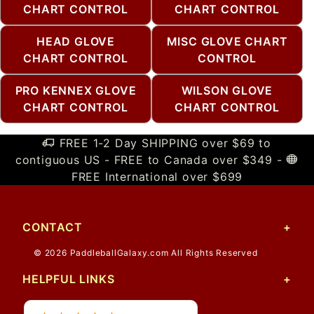
CHART CONTROL
CHART CONTROL
HEAD GLOVE
MISC GLOVE CHART
CHART CONTROL
CONTROL
PRO KENNEX GLOVE
WILSON GLOVE
CHART CONTROL
CHART CONTROL
FREE 1-2 Day SHIPPING over $69 to
contiguous US - FREE to Canada over $349 -
FREE International over $699
CONTACT
© 2026 PaddleballGalaxy.com All Rights Reserved
HELPFUL LINKS