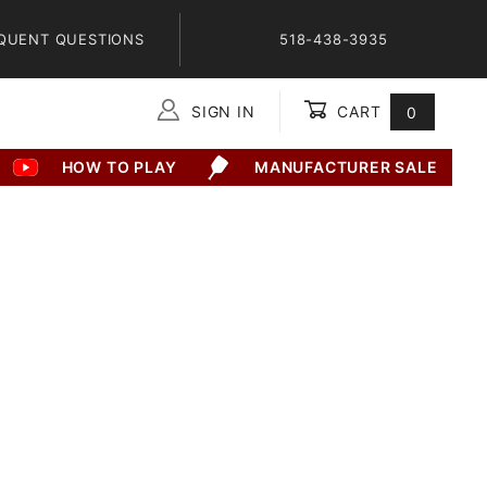
QUENT QUESTIONS
518-438-3935
SIGN IN
CART
0
Global Account Log In
HOW TO PLAY
MANUFACTURER SALE