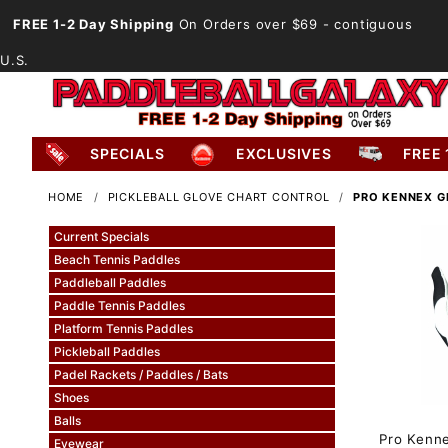
FREE 1-2 Day Shipping
On Orders over $69
- contiguous
U.S.
SPECIALS
EXCLUSIVES
FREE 
HOME
PICKLEBALL GLOVE CHART CONTROL
PRO KENNEX G
Current Specials
Beach Tennis Paddles
Paddleball Paddles
Paddle Tennis Paddles
Platform Tennis Paddles
Pickleball Paddles
Padel Rackets / Paddles / Bats
Shoes
Balls
Pro Kenn
Eyewear