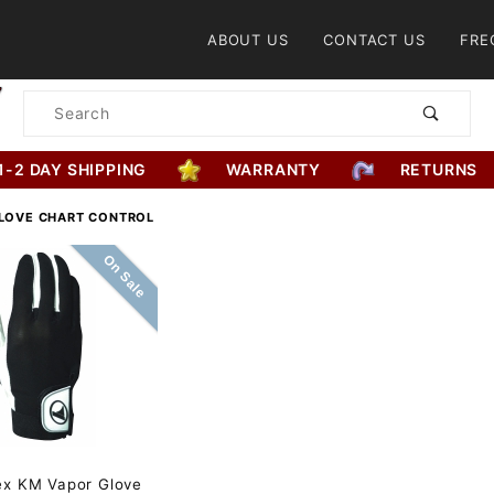
Product Search
ABOUT US
CONTACT US
FRE
Product
Search
1-2 DAY SHIPPING
WARRANTY
RETURNS
LOVE CHART CONTROL
On Sale
ex KM Vapor Glove