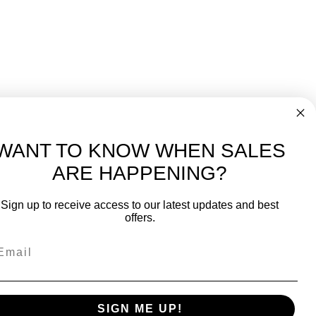
WANT TO KNOW WHEN SALES
ARE HAPPENING?
-
FREE International over $699
Sign up to receive access to our latest updates and best
JOIN OUR NEWSLETTER
offers.
TIPS, SPECIALS, CLOSEOUTS & MORE
Join Our Newsletter
fit
SAFE & SECURE
SIGN ME UP!