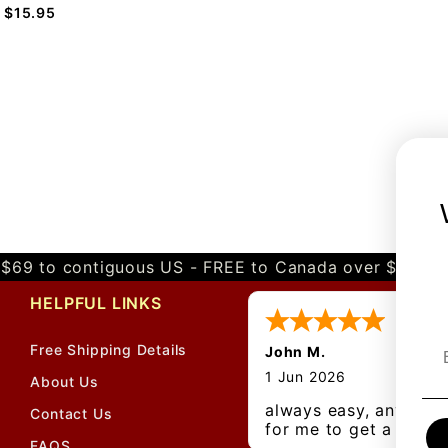
$15.95
$69 to contiguous US - FREE to Canada over $349 
HELPFUL LINKS
Free Shipping Details
John M.
1 Jun 2026
About Us
always easy, any bene
Contact Us
for me to get a
FAQS