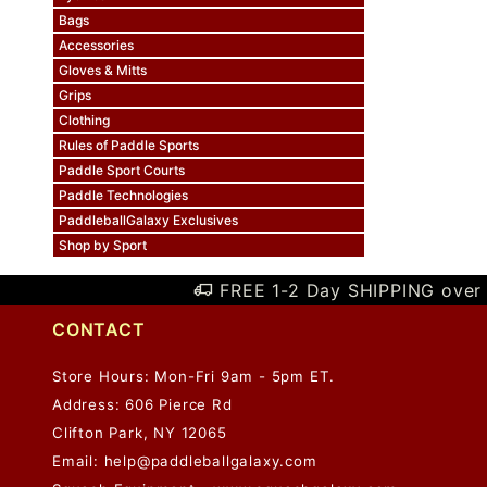
Bags
Accessories
Gloves & Mitts
Grips
Clothing
Rules of Paddle Sports
Paddle Sport Courts
Paddle Technologies
PaddleballGalaxy Exclusives
Shop by Sport
FREE 1-2 Day SHIPPING over 
CONTACT
Store Hours: Mon-Fri 9am - 5pm ET.
Address: 606 Pierce Rd
Clifton Park, NY 12065
Email:
help@paddleballgalaxy.com