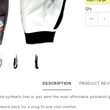
Qty
DESCRIPTION
PRODUCT REV
 old synthetic feel or just want the most affordable pickleball 
etwork back for a snug fit and cool comfort