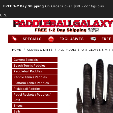
FREE 1-2 Day Shipping
On Orders over $69
- contiguous
U.S.
SPECIALS
EXCLUSIVES
FREE 
HOME
GLOVES & MITTS
ALL PADDLE SPORT GLOVES & MITT
Current Specials
Beach Tennis Paddles
Paddleball Paddles
Paddle Tennis Paddles
Platform Tennis Paddles
Pickleball Paddles
Padel Rackets / Paddles /
Bats
Shoes
Balls