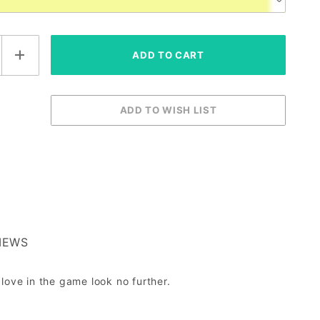
IEWS
glove in the game look no further.