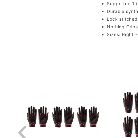
Supported 1 i
Durable synthe
Lock stitched
Nothing Grips
Sizes: Right -