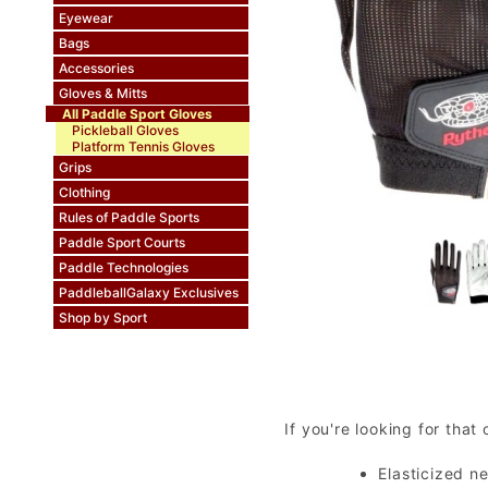
Eyewear
Bags
Accessories
Gloves & Mitts
All Paddle Sport Gloves
Pickleball Gloves
Platform Tennis Gloves
Grips
Clothing
Rules of Paddle Sports
Paddle Sport Courts
Paddle Technologies
PaddleballGalaxy Exclusives
Shop by Sport
If you're looking for that
Elasticized n