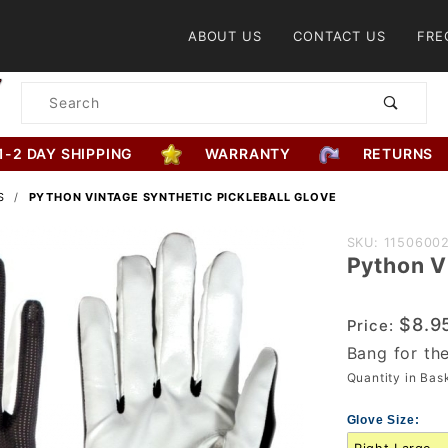
Product Search
ABOUT US
CONTACT US
FRE
Product
Search
1-2 DAY SHIPPING
WARRANTY
RETURNS
S
PYTHON VINTAGE SYNTHETIC PICKLEBALL GLOVE
Purchase
SKU: 1150600
Python V
Python
Vintage
Synthetic
$8.9
Price:
Pickleball
Bang for th
Glove
Quantity in Ba
Glove Size: