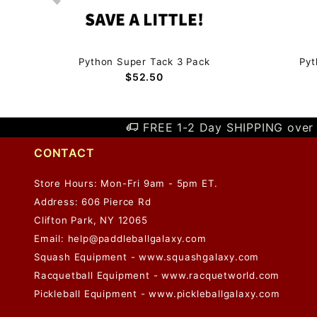
Python Super Tack 3 Pack
Pyt
$52.50
FREE 1-2 Day SHIPPING over 
CONTACT
Store Hours: Mon-Fri 9am - 5pm ET.
Address: 606 Pierce Rd
Clifton Park, NY 12065
Email:
help@paddleballgalaxy.com
Squash Equipment - www.squashgalaxy.com
Racquetball Equipment - www.racquetworld.com
Pickleball Equipment - www.pickleballgalaxy.com