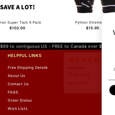
hon Super Tack 6 Pack
Python Xtreme Cabre
$$$
$102.00
$15.95
$69 to contiguous US - FREE to Canada over $349 
HELPFUL LINKS
Free Shipping Details
Matthew
12 Jul 2026
About Us
Great prices and quic
Contact Us
shipping
FAQS
Order Status
Wish Lists