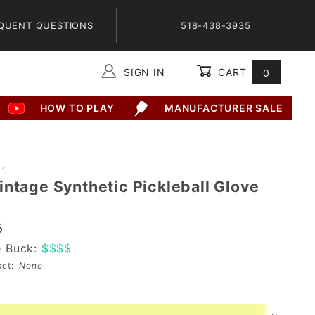
QUENT QUESTIONS
518-438-3935
SIGN IN
CART
0
Global Account Log In
HOW TO PLAY
MANUFACTURER SALE
21
intage Synthetic Pickleball Glove
5
e Buck:
$$$$
sket:
None