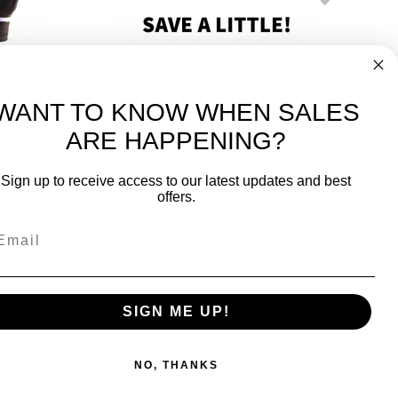
tta
Python Xtreme Cabretta 3 Pack
$46.50
WANT TO KNOW WHEN SALES
ARE HAPPENING?
-
FREE International over $699
Sign up to receive access to our latest updates and best
JOIN OUR NEWSLETTER
offers.
TIPS, SPECIALS, CLOSEOUTS & MORE
Join Our Newsletter
k
SAFE & SECURE
SIGN ME UP!
NO, THANKS