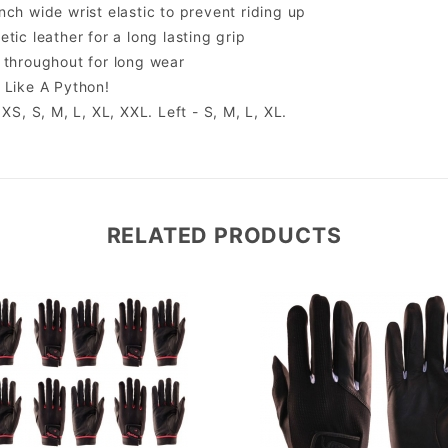
nch wide wrist elastic to prevent riding up
tic leather for a long lasting grip
 throughout for long wear
 Like A Python!
 XS, S, M, L, XL, XXL. Left - S, M, L, XL.
RELATED PRODUCTS