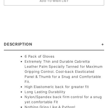
DESCRIPTION
6 Pack of Gloves
Extremely Thin and Durable Cabretta
Leather Palm Specially Tanned for Maximum
Gripping Control. Cool-back Elasticated
Panel & Thumb for a Snug and Comfortable
Fit.
High Elastomeric back for greater fit
Long Lasting Durability
Nylon/Spandex back firm control for a snug
yet comfortable Fit
Nothing Grips Like A Python!