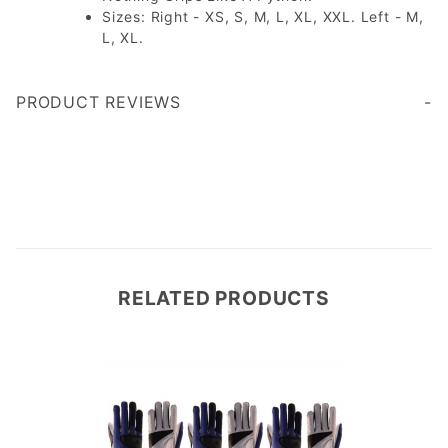
Sizes: Right - XS, S, M, L, XL, XXL. Left - M,
L, XL.
PRODUCT REVIEWS
This gloves fit nicely and are very comfortable. The will provide some protection playing outside in the colder weather.
Write a Review
RELATED PRODUCTS