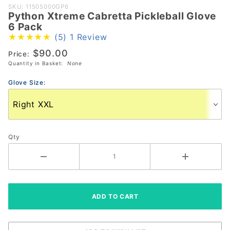
Purchase
SKU: 11505000GP6
Python Xtreme Cabretta Pickleball Glove
Python
6 Pack
Xtreme
(5)
1 Review
Cabretta
$90.00
Price:
Pickleball
Quantity in Basket:
None
Glove 6
Pack
Glove Size:
Qty