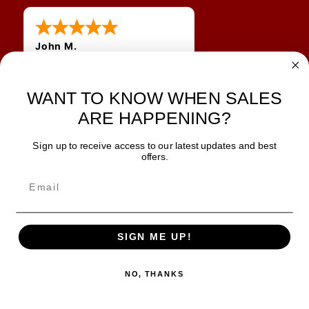
John M.
1 Jun 2026
always easy, any benefit
for me to get a customer
WANT TO KNOW WHEN SALES
number?
ARE HAPPENING?
Sign up to receive access to our latest updates and best
JOIN OUR NEWSLETTER
offers.
TIPS, SPECIALS, CLOSEOUTS & MORE
Join Our Newsletter
SAFE & SECURE
SIGN ME UP!
NO, THANKS