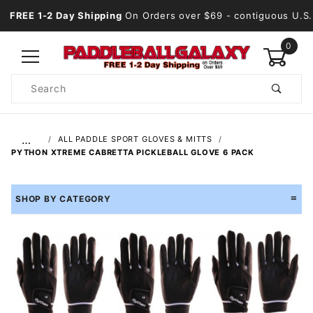
FREE 1-2 Day Shipping
On Orders over $69
- contiguous U.S.
0
Product
Search
Global Account Log In
…
ALL PADDLE SPORT GLOVES & MITTS
PYTHON XTREME CABRETTA PICKLEBALL GLOVE 6 PACK
SHOP BY CATEGORY