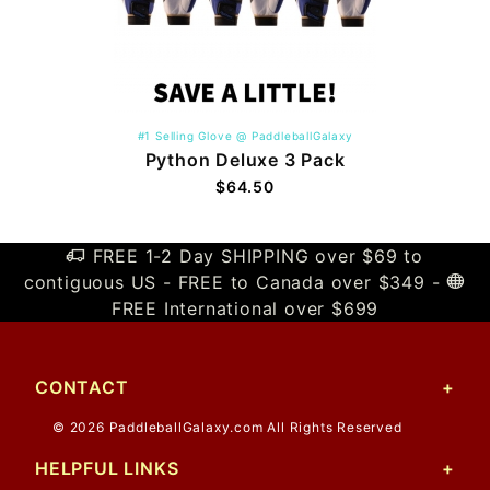
#1 Selling Glove @ PaddleballGalaxy
Python Deluxe 3 Pack
$64.50
FREE 1-2 Day SHIPPING over $69 to
contiguous US - FREE to Canada over $349 -
FREE International over $699
CONTACT
© 2026 PaddleballGalaxy.com All Rights Reserved
HELPFUL LINKS