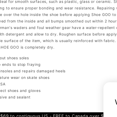
 ideal for smooth surfaces, such as plastic, glass or ceramic
ng to ensure proper bonding and wear resistance. Repairing wo
e over the hole inside the shoe before applying Shoe GOO to t
d from the inside and all bumps smoothed out within 2 hours,
rman's waders and foul weather gear have a water-repellent
th detergent and allow to dry. Roughen surface before applyin
de surface of the item, which is usually reinforced with fab
 SHOE GOO is completely dry.
out shoes soles
 ends to stop fraying
insoles and repairs damaged heels
ature wear on skate shoes
USA
tect shoes and gloves
sive and sealant
$69 to contiguous US - FREE to Canada over $349 