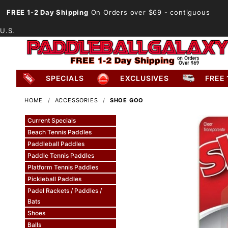
FREE 1-2 Day Shipping
On Orders over $69
- contiguous
U.S.
SPECIALS
EXCLUSIVES
FREE 
HOME
ACCESSORIES
SHOE GOO
Current Specials
Beach Tennis Paddles
Paddleball Paddles
Paddle Tennis Paddles
Platform Tennis Paddles
Pickleball Paddles
Padel Rackets / Paddles /
Bats
Shoes
Balls