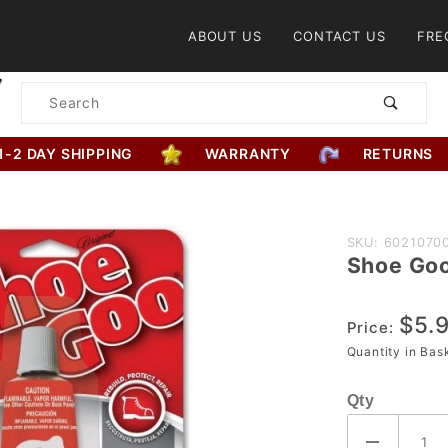
Product Search
ABOUT US
CONTACT US
FRE
Product
Search
1-2 DAY SHIPPING
WARRANTY
RETURNS
Purchase
SKU: 6021070
Shoe Go
Shoe
Goo
$5.
Price:
Quantity in Ba
Qty