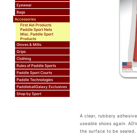
Eyewear
Bags
Accessories
First Aid Products
Paddle Sport Nets
Misc. Paddle Sport
Products
Gloves & Mitts
Grips
Clothing
Rules of Paddle Sports
Paddle Sport Courts
Paddle Technologies
PaddleballGalaxy Exclusives
Shop by Sport
A clear, rubbery adhesive
useable shoes again. ADV
the surface to be sealed.