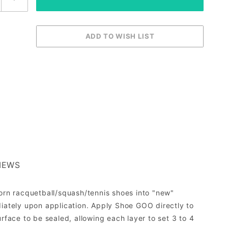
IEWS
worn racquetball/squash/tennis shoes into "new"
ately upon application. Apply Shoe GOO directly to
rface to be sealed, allowing each layer to set 3 to 4