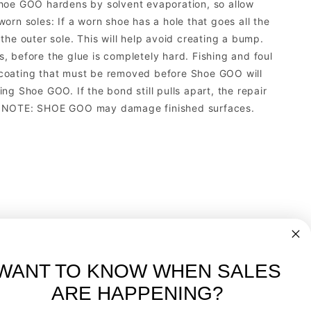
. Shoe GOO hardens by solvent evaporation, so allow
rn soles: If a worn shoe has a hole that goes all the
he outer sole. This will help avoid creating a bump.
 before the glue is completely hard. Fishing and foul
 coating that must be removed before Shoe GOO will
g Shoe GOO. If the bond still pulls apart, the repair
ric. NOTE: SHOE GOO may damage finished surfaces.
WANT TO KNOW WHEN SALES
ARE HAPPENING?
-
FREE International over $699