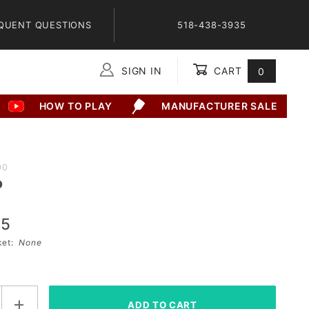
QUENT QUESTIONS
518-438-3935
SIGN IN
CART
0
Global Account Log In
HOW TO PLAY
MANUFACTURER SALE
00
o
95
sket:
None