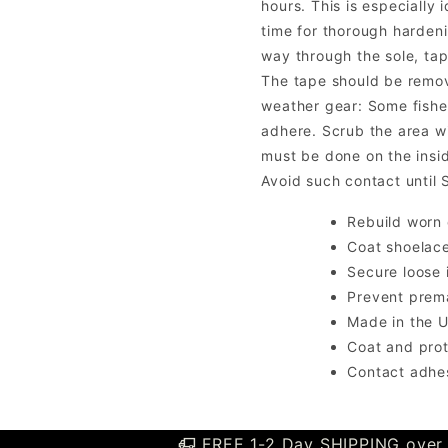
hours. This is especially
time for thorough hardeni
way through the sole, tap
The tape should be remove
weather gear: Some fishe
adhere. Scrub the area wi
must be done on the insi
Avoid such contact until
Rebuild worn 
Coat shoelace
Secure loose 
Prevent prem
Made in the 
Coat and pro
Contact adhe
FREE 1-2 Day SHIPPING over 