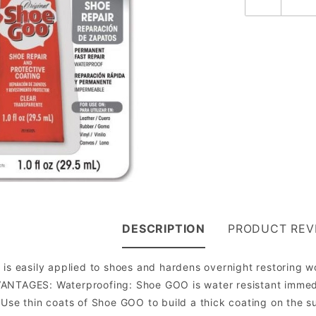
DESCRIPTION
PRODUCT REV
 is easily applied to shoes and hardens overnight restoring 
ANTAGES: Waterproofing: Shoe GOO is water resistant immedi
 Use thin coats of Shoe GOO to build a thick coating on the su