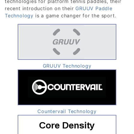
technologies for platform tennis paddles, their
recent introduction on their
GRUUV Paddle
Technology
is a game changer for the sport.
GRUUV Technology
Countervail Technology