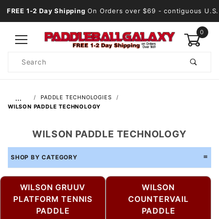
FREE 1-2 Day Shipping
On Orders over $69
- contiguous U.S.
0
Product
Search
Global Account Log In
…
PADDLE TECHNOLOGIES
WILSON PADDLE TECHNOLOGY
WILSON PADDLE TECHNOLOGY
SHOP BY CATEGORY
WILSON GRUUV
WILSON
PLATFORM TENNIS
COUNTERVAIL
PADDLE
PADDLE