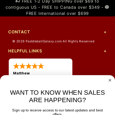
FREE 1-2 Day SHIPPING over $69 to
contiguous US - FREE to Canada over $349 -
FREE International over $699
CONTACT
© 2026 PaddleballGalaxy.com All Rights Reserved
HELPFUL LINKS
Matthew
31 Jul 2026
Very nice
WANT TO KNOW WHEN SALES
ARE HAPPENING?
Sign up to receive access to our latest updates and best
JOIN OUR NEWSLETTER
offers.