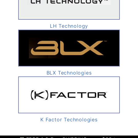
LH Technology
BLX Technologies
K Factor Technologies