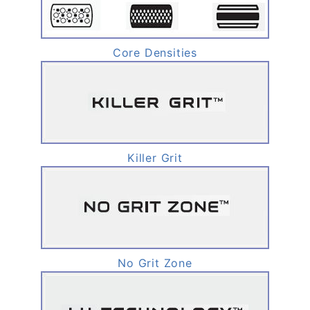
Core Densities
Killer Grit
No Grit Zone