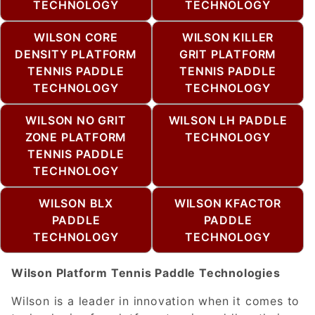
TECHNOLOGY
TECHNOLOGY
WILSON CORE
WILSON KILLER
DENSITY PLATFORM
GRIT PLATFORM
TENNIS PADDLE
TENNIS PADDLE
TECHNOLOGY
TECHNOLOGY
WILSON NO GRIT
WILSON LH PADDLE
ZONE PLATFORM
TECHNOLOGY
TENNIS PADDLE
TECHNOLOGY
WILSON BLX
WILSON KFACTOR
PADDLE
PADDLE
TECHNOLOGY
TECHNOLOGY
Wilson Platform Tennis Paddle Technologies
Wilson is a leader in innovation when it comes to