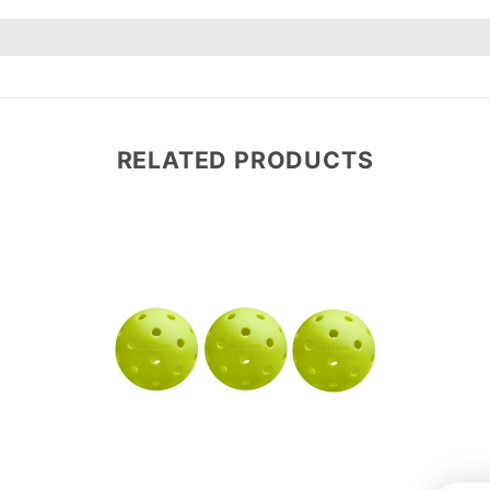
RELATED PRODUCTS