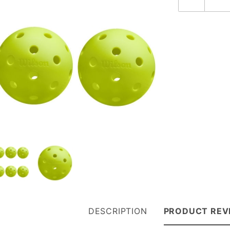
DESCRIPTION
PRODUCT REV