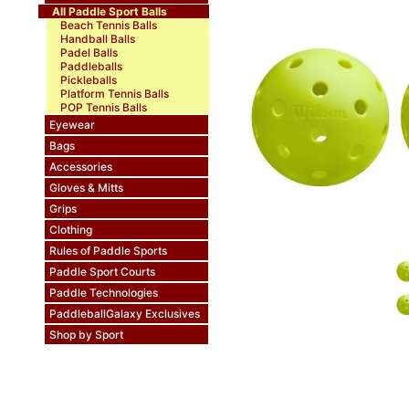
All Paddle Sport Balls
Beach Tennis Balls
Handball Balls
Padel Balls
Paddleballs
Pickleballs
Platform Tennis Balls
POP Tennis Balls
Eyewear
Bags
Accessories
Gloves & Mitts
Grips
Clothing
Rules of Paddle Sports
Paddle Sport Courts
Paddle Technologies
PaddleballGalaxy Exclusives
Shop by Sport