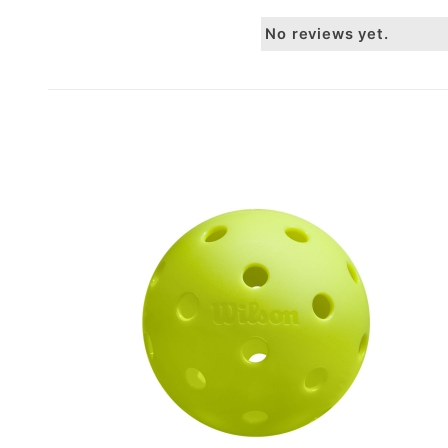
No reviews yet.