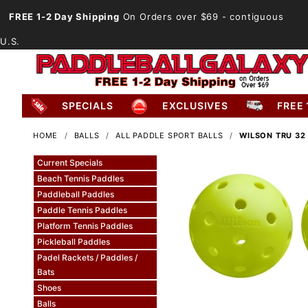
FREE 1-2 Day Shipping
On Orders over $69
- contiguous
U.S.
SPECIALS
EXCLUSIVES
FREE 
HOME
BALLS
ALL PADDLE SPORT BALLS
WILSON TRU 32
Current Specials
Beach Tennis Paddles
Paddleball Paddles
Paddle Tennis Paddles
Platform Tennis Paddles
Pickleball Paddles
Padel Rackets / Paddles /
Bats
Shoes
Balls