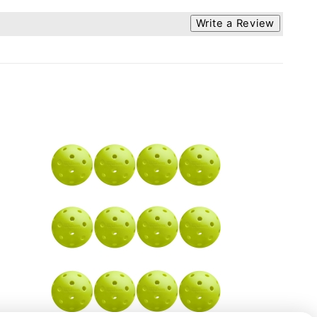
Write a Review