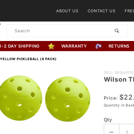
Product Search
ABOUT US
CONTACT US
FRE
Product
Search
1-2 DAY SHIPPING
WARRANTY
RETURNS
 YELLOW PICKLEBALL (6 PACK)
Purchase
SKU: WilBallP
Wilson T
Wilson
TRU 32
$22
Yellow
Price:
Pickleball
Quantity in Ba
(6 Pack)
Qty