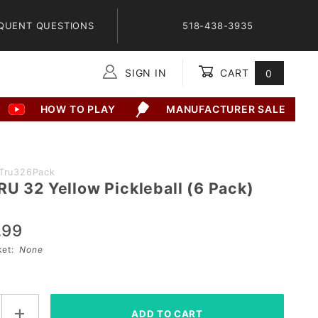
QUENT QUESTIONS
518-438-3935
SIGN IN
CART
0
Global Account Log In
HOW TO PLAY
MANUFACTURER SALE
BTru326Pack
RU 32 Yellow Pickleball (6 Pack)
.99
sket:
None