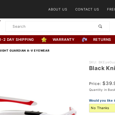
Product Search
ABOUT US
CONTACT US
FRE
Product
Search
1-2 DAY SHIPPING
WARRANTY
RETURNS
NIGHT GUARDIAN A-V EYEWEAR
Purchase
SKU: BKEyeGua
Black Kn
Black
Knight
Guardian
$39.
Price:
A-V
Quantity in Ba
Eyewear
Would you like 