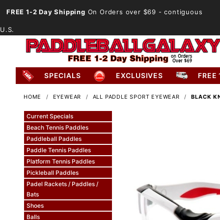
FREE 1-2 Day Shipping
On Orders over $69
- contiguous
U.S.
SPECIALS
EXCLUSIVES
FREE 
HOME
EYEWEAR
ALL PADDLE SPORT EYEWEAR
BLACK K
Current Specials
Beach Tennis Paddles
Paddleball Paddles
Paddle Tennis Paddles
Platform Tennis Paddles
Pickleball Paddles
Padel Rackets / Paddles /
Bats
Shoes
Balls