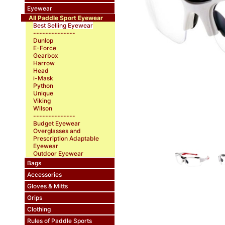
Eyewear
All Paddle Sport Eyewear
Best Selling Eyewear
--------------
Dunlop
E-Force
Gearbox
Harrow
Head
i-Mask
Python
Unique
Viking
Wilson
--------------
Budget Eyewear
Overglasses and
Prescription Adaptable
Eyewear
Outdoor Eyewear
Bags
Accessories
Gloves & Mitts
Grips
Clothing
Rules of Paddle Sports