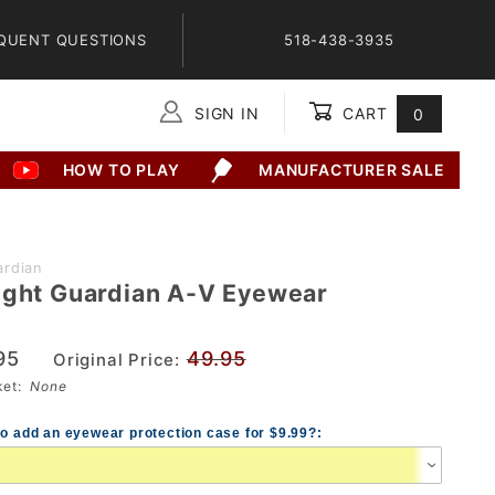
QUENT QUESTIONS
518-438-3935
SIGN IN
CART
0
Global Account Log In
HOW TO PLAY
MANUFACTURER SALE
rdian
ight Guardian A-V Eyewear
95
49.95
Original Price:
sket:
None
to add an eyewear protection case for $9.99?: