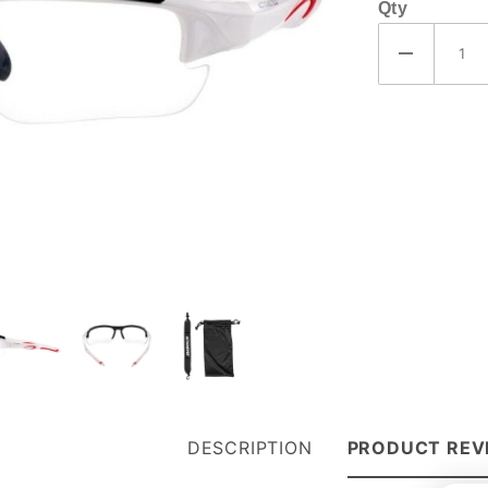
Qty
DESCRIPTION
PRODUCT REV