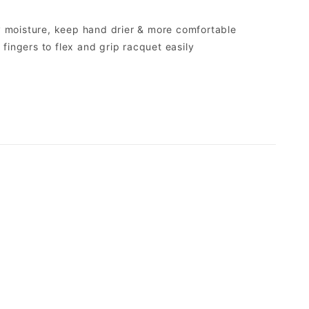
y moisture, keep hand drier & more comfortable
g fingers to flex and grip racquet easily