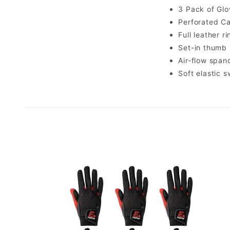
3 Pack of Glo
Perforated Ca
Full leather r
Set-in thumb
Air-flow spa
Soft elastic 