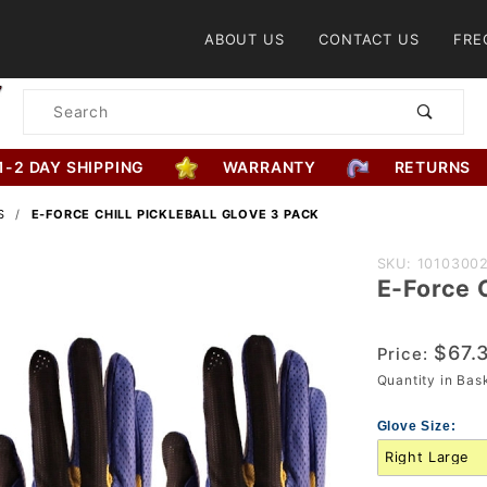
Product Search
ABOUT US
CONTACT US
FRE
Product
Search
1-2 DAY SHIPPING
WARRANTY
RETURNS
S
E-FORCE CHILL PICKLEBALL GLOVE 3 PACK
Purchase
SKU: 1010300
E-Force C
E-Force
Chill
Pickleball
$67.
Price:
Glove 3
Quantity in Ba
Pack
Glove Size: