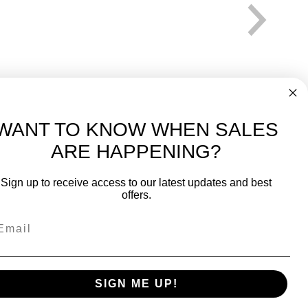
WANT TO KNOW WHEN SALES
ARE HAPPENING?
-
FREE International over $699
Sign up to receive access to our latest updates and best
JOIN OUR NEWSLETTER
offers.
TIPS, SPECIALS, CLOSEOUTS & MORE
Join Our Newsletter
k
SAFE & SECURE
SIGN ME UP!