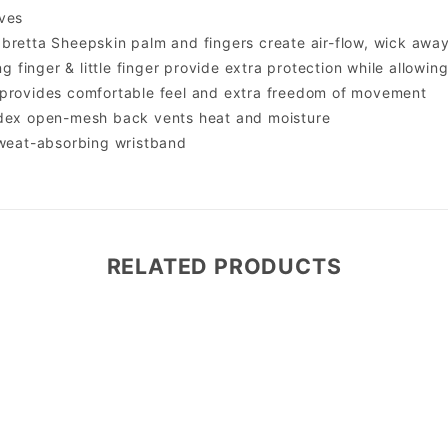
ves
bretta Sheepskin palm and fingers create air-flow, wick awa
ing finger & little finger provide extra protection while allowin
 provides comfortable feel and extra freedom of movement
ndex open-mesh back vents heat and moisture
sweat-absorbing wristband
RELATED PRODUCTS