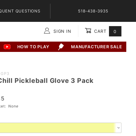
QUENT QUESTIONS
518-438-3935
SIGN IN
CART
0
Global Account Log In
HOW TO PLAY
MANUFACTURER SALE
2GP3
hill Pickleball Glove 3 Pack
35
sket:
None