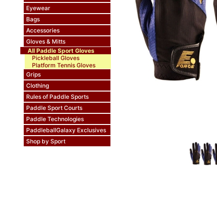
Eyewear
Bags
Accessories
Gloves & Mitts
All Paddle Sport Gloves
Pickleball Gloves
Platform Tennis Gloves
Grips
Clothing
Rules of Paddle Sports
Paddle Sport Courts
Paddle Technologies
PaddleballGalaxy Exclusives
Shop by Sport