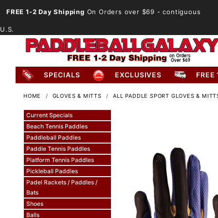
FREE 1-2 Day Shipping
On Orders over $69
- contiguous
U.S.
SPECIALS
EXCLUSIVES
FREE 
HOME
GLOVES & MITTS
ALL PADDLE SPORT GLOVES & MITT
Current Specials
Beach Tennis Paddles
Paddleball Paddles
Paddle Tennis Paddles
Platform Tennis Paddles
Pickleball Paddles
Padel Rackets / Paddles /
Bats
Shoes
Balls