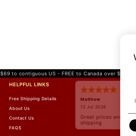
$69 to contiguous US - FREE to Canada over $349 
HELPFUL LINKS
Free Shipping Details
Matthew
12 Jul 2026
About Us
Great prices and quic
Contact Us
shipping
FAQS