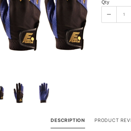
Qty
DESCRIPTION
PRODUCT REV