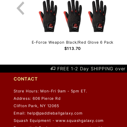
 Pack
E-Force Weapon Black/Red Glove 6 Pack
$113.70
FREE 1-2 Day SHIPPING over 
CONTACT
Store Hours: Mon-Fri 9am - 5pm ET.
Address: 606 Pierce Rd
Clifton Park, NY 12065
Email:
help@paddleballgalaxy.com
Squash Equipment - www.squashgalaxy.com