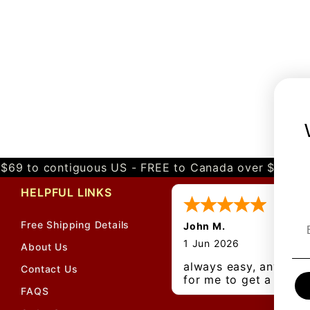
$69 to contiguous US - FREE to Canada over $349 
HELPFUL LINKS
Free Shipping Details
John M.
1 Jun 2026
About Us
always easy, any bene
Contact Us
for me to get a
FAQS
customer number?