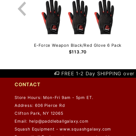
 Pack
E-Force Weapon Black/Red Glove 6 Pack
$113.70
FREE 1-2 Day SHIPPING over 
CONTACT
Store Hours: Mon-Fri 9am - 5pm ET.
Address: 606 Pierce Rd
Clifton Park, NY 12065
Email:
help@paddleballgalaxy.com
Squash Equipment - www.squashgalaxy.com