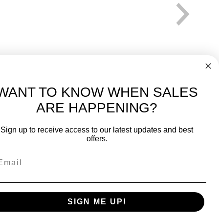
WANT TO KNOW WHEN SALES
ARE HAPPENING?
-
FREE International over $699
Sign up to receive access to our latest updates and best
JOIN OUR NEWSLETTER
offers.
TIPS, SPECIALS, CLOSEOUTS & MORE
Join Our Newsletter
fit
SAFE & SECURE
SIGN ME UP!