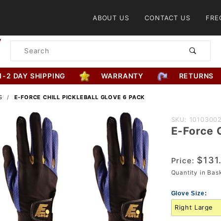
Product Search
ABOUT US
CONTACT US
FRE
Product
Search
1-2 DAY SHIPPING
WARRANTY
RETURNS
S
E-FORCE CHILL PICKLEBALL GLOVE 6 PACK
Purchase
SKU: 1010300
E-Force C
E-Force
Chill
Pickleball
$131
Price:
Glove 6
Quantity in Ba
Pack
Glove Size: