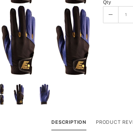
Qty
DESCRIPTION
PRODUCT REV