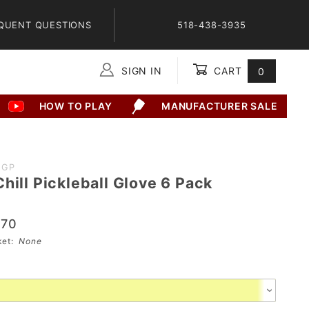
QUENT QUESTIONS
518-438-3935
SIGN IN
CART
0
Global Account Log In
HOW TO PLAY
MANUFACTURER SALE
2GP
hill Pickleball Glove 6 Pack
.70
sket:
None