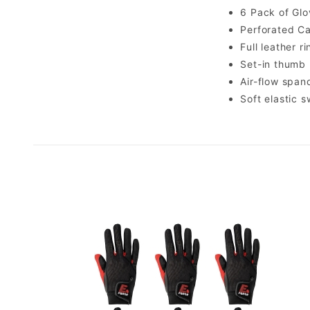
6 Pack of Glo
Perforated Ca
Full leather r
Set-in thumb
Air-flow spa
Soft elastic 