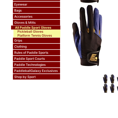
Eyewear
Bags
Accessories
Gloves & Mitts
All Paddle Sport Gloves
Pickleball Gloves
Platform Tennis Gloves
Grips
Clothing
Rules of Paddle Sports
Paddle Sport Courts
Paddle Technologies
PaddleballGalaxy Exclusives
Shop by Sport