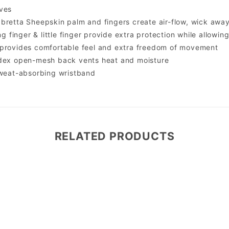
ves
bretta Sheepskin palm and fingers create air-flow, wick awa
ing finger & little finger provide extra protection while allowin
 provides comfortable feel and extra freedom of movement
ndex open-mesh back vents heat and moisture
sweat-absorbing wristband
RELATED PRODUCTS