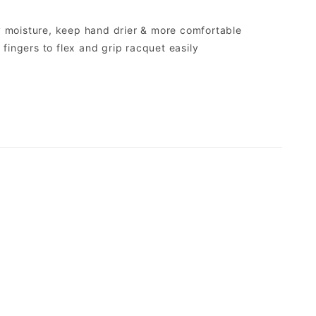
y moisture, keep hand drier & more comfortable
g fingers to flex and grip racquet easily