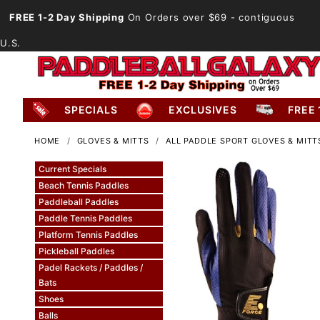
FREE 1-2 Day Shipping
On Orders over $69
- contiguous
U.S.
SPECIALS
EXCLUSIVES
FREE 
HOME
GLOVES & MITTS
ALL PADDLE SPORT GLOVES & MITT
Current Specials
Beach Tennis Paddles
Paddleball Paddles
Paddle Tennis Paddles
Platform Tennis Paddles
Pickleball Paddles
Padel Rackets / Paddles /
Bats
Shoes
Balls