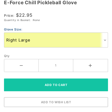
E-Force Chill Pickleball Glove
E-Force
Chill
$22.95
Pickleball
Price:
Quantity in Basket:
None
Glove
Glove Size:
Qty