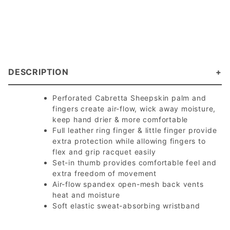
DESCRIPTION
Perforated Cabretta Sheepskin palm and
fingers create air-flow, wick away moisture,
keep hand drier & more comfortable
Full leather ring finger & little finger provide
extra protection while allowing fingers to
flex and grip racquet easily
Set-in thumb provides comfortable feel and
extra freedom of movement
Air-flow spandex open-mesh back vents
heat and moisture
Soft elastic sweat-absorbing wristband