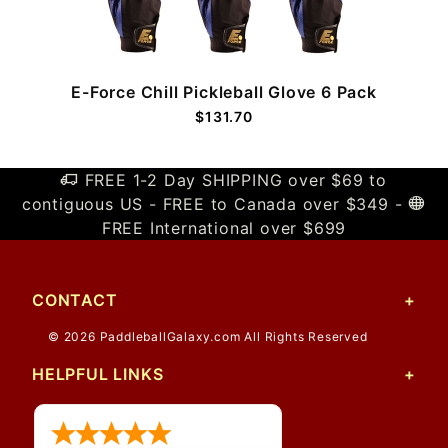
E-Force Chill Pickleball Glove 6 Pack
$131.70
FREE 1-2 Day SHIPPING over $69 to
contiguous US - FREE to Canada over $349 -
FREE International over $699
CONTACT
© 2026 PaddleballGalaxy.com All Rights Reserved
HELPFUL LINKS