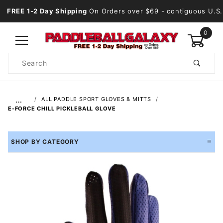
FREE 1-2 Day Shipping
On Orders over $69
- contiguous U.S.
0
Product
Search
Global Account Log In
…
ALL PADDLE SPORT GLOVES & MITTS
E-FORCE CHILL PICKLEBALL GLOVE
SHOP BY CATEGORY