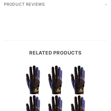
PRODUCT REVIEWS
Write a Review
RELATED PRODUCTS