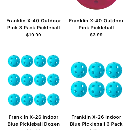
Franklin X-40 Outdoor
Franklin X-40 Outdoor
Pink 3 Pack Pickleball
Pink Pickleball
$10.99
$3.99
Franklin X-26 Indoor
Franklin X-26 Indoor
Blue Pickleball Dozen
Blue Pickleball 6 Pack