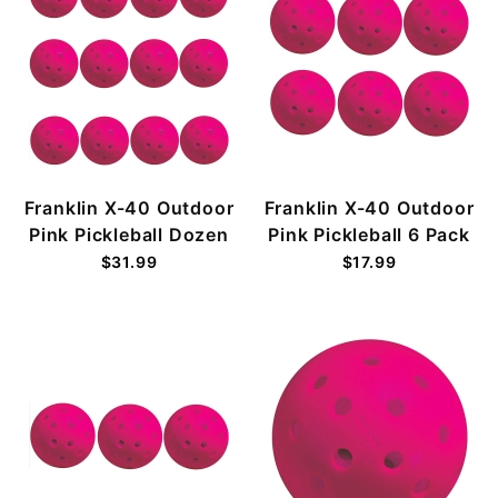
Franklin X-40 Outdoor
Franklin X-40 Outdoor
Pink Pickleball Dozen
Pink Pickleball 6 Pack
$31.99
$17.99