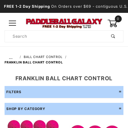
FREE 1-2 Day Shipping
On Orders over $69
- contiguous U.S.
0
Product
Search
Global Account Log In
…
BALL CHART CONTROL
FRANKLIN BALL CHART CONTROL
FRANKLIN BALL CHART CONTROL
FILTERS
SHOP BY CATEGORY