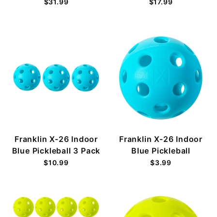
$31.99
$17.99
Franklin X-26 Indoor
Franklin X-26 Indoor
Blue Pickleball 3 Pack
Blue Pickleball
$10.99
$3.99