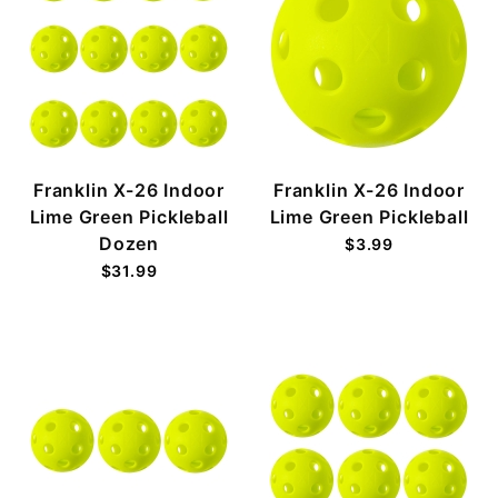
Franklin X-26 Indoor
Franklin X-26 Indoor
Lime Green Pickleball
Lime Green Pickleball
Dozen
$3.99
$31.99