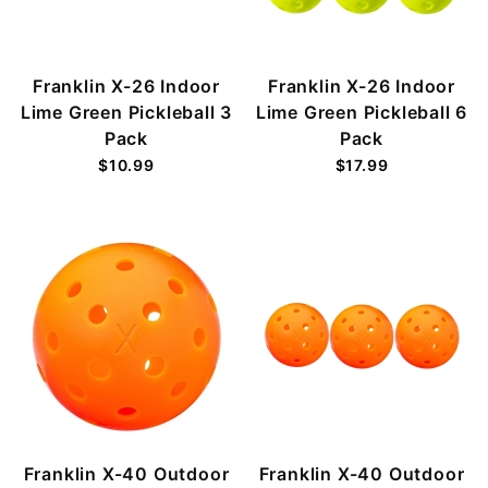
Franklin X-26 Indoor
Franklin X-26 Indoor
Lime Green Pickleball 3
Lime Green Pickleball 6
Pack
Pack
$10.99
$17.99
Franklin X-40 Outdoor
Franklin X-40 Outdoor