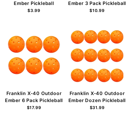
Ember Pickleball
Ember 3 Pack Pickleball
$3.99
$10.99
Franklin X-40 Outdoor
Franklin X-40 Outdoor
Ember 6 Pack Pickleball
Ember Dozen Pickleball
$17.99
$31.99