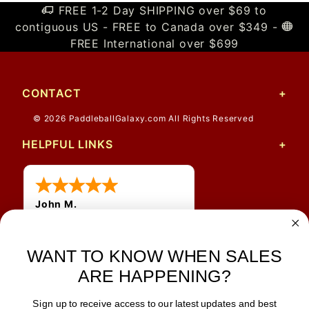
FREE 1-2 Day SHIPPING over $69 to
contiguous US - FREE to Canada over $349 -
FREE International over $699
CONTACT
© 2026 PaddleballGalaxy.com All Rights Reserved
HELPFUL LINKS
John M.
1 Jun 2026
always easy, any benefit
for me to get a customer
WANT TO KNOW WHEN SALES
number?
ARE HAPPENING?
Sign up to receive access to our latest updates and best