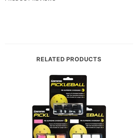
Write a Review
RELATED PRODUCTS