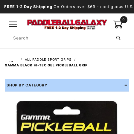
FREE 1-2 Day Shipping
On Orders over $69
- contiguous U.S.
0
Product
Search
Global Account Log In
…
ALL PADDLE SPORT GRIPS
GAMMA BLACK HI-TEC GEL PICKLEBALL GRIP
SHOP BY CATEGORY