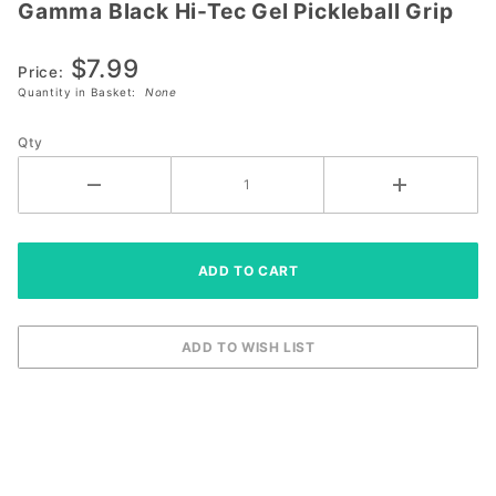
Gamma Black Hi-Tec Gel Pickleball Grip
Gamma
Black Hi-
$7.99
Tec Gel
Price:
Pickleball
Quantity in Basket:
None
Grip
Qty