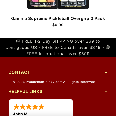
Gamma Supreme Pickleball Overgrip 3 Pack
$6.99
FREE 1-2 Day SHIPPING over $69 to
contiguous US - FREE to Canada over $349 -
FREE International over $699
CONTACT
© 2026 PaddleballGalaxy.com All Rights Reserved
HELPFUL LINKS
John M.