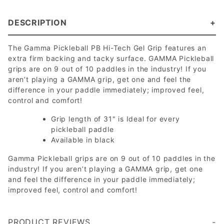
DESCRIPTION
The Gamma Pickleball PB Hi-Tech Gel Grip features an
extra firm backing and tacky surface. GAMMA Pickleball
grips are on 9 out of 10 paddles in the industry! If you
aren’t playing a GAMMA grip, get one and feel the
difference in your paddle immediately; improved feel,
control and comfort!
Grip length of 31" is Ideal for every
pickleball paddle
Available in black
Gamma Pickleball grips are on 9 out of 10 paddles in the
industry! If you aren’t playing a GAMMA grip, get one
and feel the difference in your paddle immediately;
improved feel, control and comfort!
PRODUCT REVIEWS