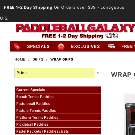
FREE 1-2 Day Shipping
On Orders over $69
- contiguous
U.S.
SPECIALS
EXCLUSIVES
FREE 
HOME
GRIPS
WRAP GRIPS
Search
WRAP 
Facets
Current Specials
Beach Tennis Paddles
Paddleball Paddles
Paddle Tennis Paddles
Platform Tennis Paddles
Pickleball Paddles
Padel Rackets / Paddles / Bats