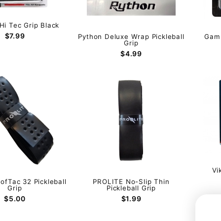
i Tec Grip Black
$7.99
Python Deluxe Wrap Pickleball
Gamm
Grip
$4.99
Vi
ofTac 32 Pickleball
PROLITE No-Slip Thin
Grip
Pickleball Grip
$5.00
$1.99