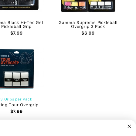
a Black Hi-Tec Gel
Gamma Supreme Pickleball
Pickleball Grip
Overgrip 3 Pack
$7.99
$6.99
3 Grips per Pack
king Tour Overgrip
$7.99