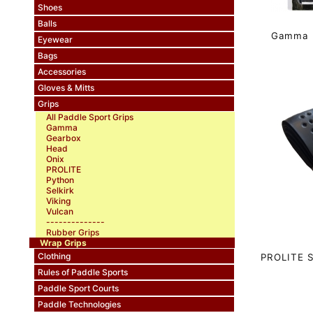
Shoes
Balls
Gamma H
Eyewear
Bags
Accessories
Gloves & Mitts
Grips
All Paddle Sport Grips
Gamma
Gearbox
Head
Onix
PROLITE
Python
Selkirk
Viking
Vulcan
--------------
Rubber Grips
Wrap Grips
Clothing
PROLITE S
Rules of Paddle Sports
Paddle Sport Courts
Paddle Technologies