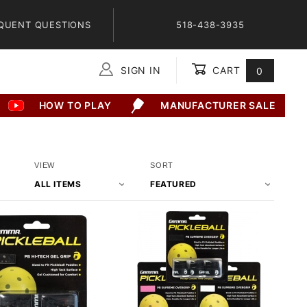
QUENT QUESTIONS
518-438-3935
SIGN IN
CART
0
Global Account Log In
HOW TO PLAY
MANUFACTURER SALE
Number
Sort
VIEW
SORT
of
Products
Products
By
to Show