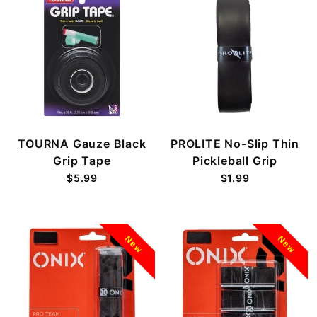
TOURNA Gauze Black
PROLITE No-Slip Thin
Grip Tape
Pickleball Grip
$5.99
$1.99
New
New