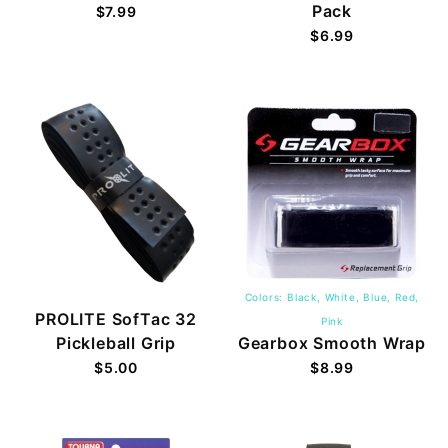
Pack
$7.99
$6.99
Colors: Black, White, Blue, Red,
PROLITE SofTac 32
Pink
Pickleball Grip
Gearbox Smooth Wrap
$5.00
$8.99