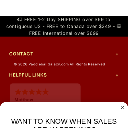
FREE 1-2 Day SHIPPING over $69 to
contiguous US - FREE to Canada over $349 -
FREE International over $699
CONTACT
© 2026 PaddleballGalaxy.com All Rights Reserved
HELPFUL LINKS
Matthew
12 Jul 2026
Great prices and quick
shipping
WANT TO KNOW WHEN SALES