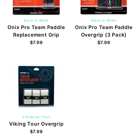
Black or White
Black or White
Onix Pro Team Paddle
Onix Pro Team Paddle
Replacement Grip
Overgrip (3 Pack)
$7.99
$7.99
3 Grips per Pack
Viking Tour Overgrip
$7.99