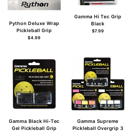
Gamma Hi Tec Grip
Python Deluxe Wrap
Black
Pickleball Grip
$7.99
$4.99
Gamma Black Hi-Tec
Gamma Supreme
Gel Pickleball Grip
Pickleball Overgrip 3