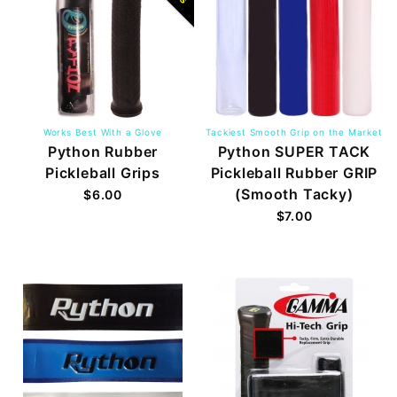
Works Best With a Glove
Tackiest Smooth Grip on the Market
Python Rubber
Python SUPER TACK
Pickleball Grips
Pickleball Rubber GRIP
(Smooth Tacky)
$6.00
$7.00