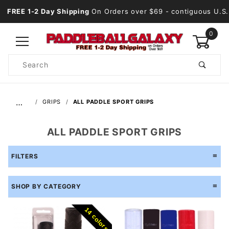
FREE 1-2 Day Shipping
On Orders over $69
- contiguous U.S.
0
Product
Search
Global Account Log In
…
GRIPS
ALL PADDLE SPORT GRIPS
ALL PADDLE SPORT GRIPS
FILTERS
SHOP BY CATEGORY
14 colors