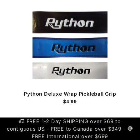
Python Deluxe Wrap Pickleball Grip
$4.99
FREE 1-2 Day SHIPPING over $69 to
contiguous US - FREE to Canada over $349 -
FREE International over $699