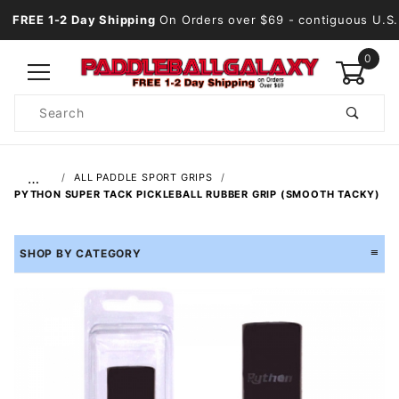
FREE 1-2 Day Shipping
On Orders over $69
- contiguous U.S.
0
Product
Search
Global Account Log In
…
ALL PADDLE SPORT GRIPS
PYTHON SUPER TACK PICKLEBALL RUBBER GRIP (SMOOTH TACKY)
SHOP BY CATEGORY