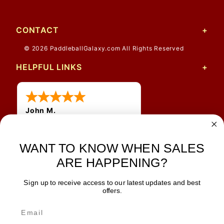
CONTACT
© 2026 PaddleballGalaxy.com All Rights Reserved
HELPFUL LINKS
John M.
1 Jun 2026
always easy, any benefit
WANT TO KNOW WHEN SALES
for me to get a customer
number?
ARE HAPPENING?
Sign up to receive access to our latest updates and best
JOIN OUR NEWSLETTER
offers.
TIPS, SPECIALS, CLOSEOUTS & MORE