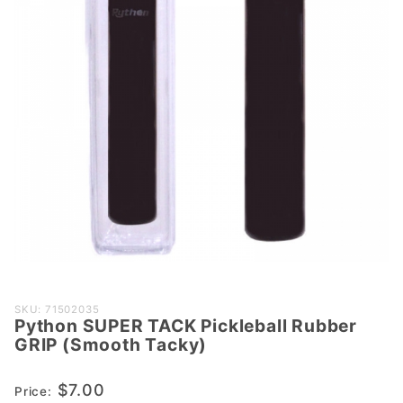
Purchase
SKU: 71502035
Python SUPER TACK Pickleball Rubber
Python
GRIP (Smooth Tacky)
SUPER
TACK
$7.00
Price:
Pickleball