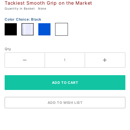
Tackiest Smooth Grip on the Market
Rubber
Quantity in Basket:
None
GRIP
(Smooth
Color Choice:
Black
Tacky)
Qty