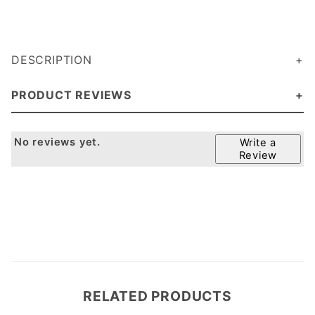
DESCRIPTION
PRODUCT REVIEWS
No reviews yet.
Write a
Review
RELATED PRODUCTS