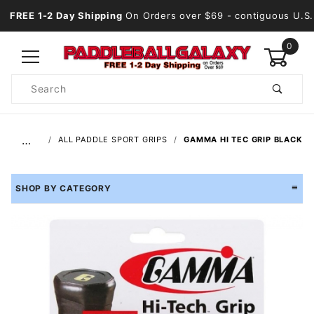
FREE 1-2 Day Shipping
On Orders over $69
- contiguous U.S.
0
Product
Search
Global Account Log In
…
ALL PADDLE SPORT GRIPS
GAMMA HI TEC GRIP BLACK
SHOP BY CATEGORY