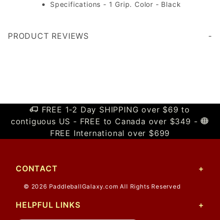
Specifications - 1 Grip. Color - Black
PRODUCT REVIEWS
Write a Review
FREE 1-2 Day SHIPPING over $69 to
contiguous US - FREE to Canada over $349 -
FREE International over $699
CONTACT
© 2026 PaddleballGalaxy.com All Rights Reserved
HELPFUL LINKS