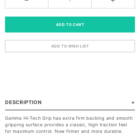
DESCRIPTION
Gamma Hi-Tech Grip has extra firm backing and smooth
gripping surface provides a classic, high traction feel
for maximum control. Now firmer and more durable.