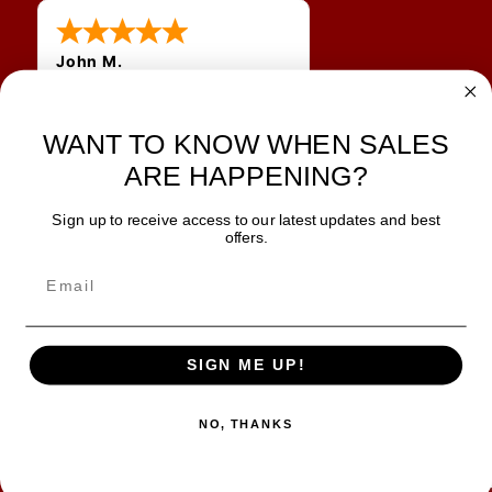
John M.
1 Jun 2026
always easy, any benefit
for me to get a customer
WANT TO KNOW WHEN SALES
number?
ARE HAPPENING?
Sign up to receive access to our latest updates and best
JOIN OUR NEWSLETTER
offers.
TIPS, SPECIALS, CLOSEOUTS & MORE
Join Our Newsletter
SAFE & SECURE
SIGN ME UP!
NO, THANKS