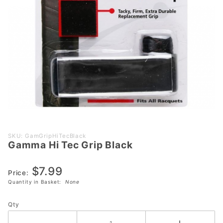
Purchase
SKU: GamGripHiTecBlack
Gamma Hi Tec Grip Black
Gamma
Hi Tec
$7.99
Grip
Price:
Black
Quantity in Basket:
None
Qty