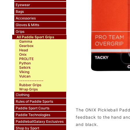
Eyewear
Bags
Accessories
Gloves & Mitts
Grips
All Paddle Sport Grips
Gamma
Gearbox
Head
Onix
PROLITE
Python
Selkirk
Viking
Vulcan
--------------
Rubber Grips
Wrap Grips
Clothing
Rules of Paddle Sports
Paddle Sport Courts
The ONIX Pickleball Paddl
Paddle Technologies
feedback to the hand and 
PaddleballGalaxy Exclusives
and black.
Shop by Sport