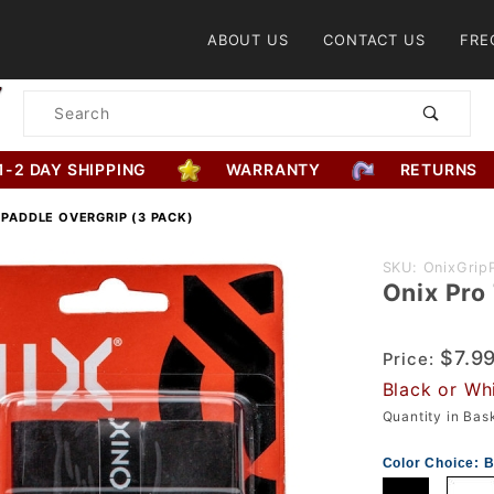
Product Search
ABOUT US
CONTACT US
FRE
Product
Search
1-2 DAY SHIPPING
WARRANTY
RETURNS
 PADDLE OVERGRIP (3 PACK)
Purchase
SKU: OnixGrip
Onix Pro
Onix Pro
Team
Paddle
$7.9
Price:
Overgrip
Black or Wh
(3 Pack)
Quantity in Ba
Color Choice:
B