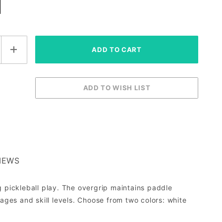
IEWS
g pickleball play. The overgrip maintains paddle
ages and skill levels. Choose from two colors: white