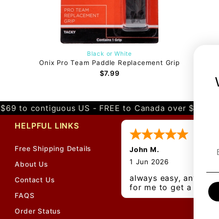
Black or White
Onix Pro Team Paddle Replacement Grip
$7.99
$69 to contiguous US - FREE to Canada over $349 
HELPFUL LINKS
Free Shipping Details
John M.
1 Jun 2026
About Us
always easy, any bene
Contact Us
for me to get a
FAQS
customer number?
Order Status