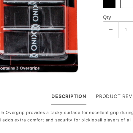
Qty
DESCRIPTION
PRODUCT REV
e Overgrip provides a tacky surface for excellent grip durin
adds extra comfort and security for pickleball players of all 