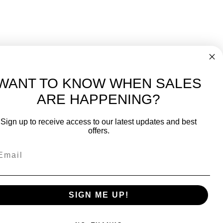
WANT TO KNOW WHEN SALES
ARE HAPPENING?
-
FREE International over $699
Sign up to receive access to our latest updates and best
JOIN OUR NEWSLETTER
offers.
TIPS, SPECIALS, CLOSEOUTS & MORE
Join Our Newsletter
fit
SAFE & SECURE
SIGN ME UP!