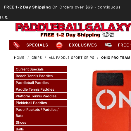
FREE 1-2 Day Shipping
On Orders over $69
- contiguous
U.S.
SPECIALS
EXCLUSIVES
FREE 
HOME
GRIPS
ALL PADDLE SPORT GRIPS
ONIX PRO TEAM
Current Specials
Beach Tennis Paddles
Paddleball Paddles
Paddle Tennis Paddles
Platform Tennis Paddles
Pickleball Paddles
Padel Rackets / Paddles /
Bats
Shoes
Balls