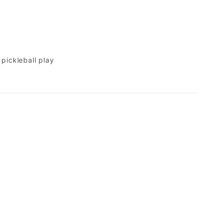
pickleball play