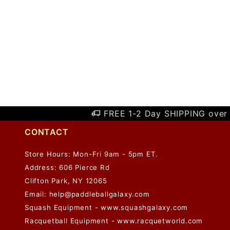
FREE 1-2 Day SHIPPING over 
CONTACT
Store Hours: Mon-Fri 9am - 5pm ET.
Address: 606 Pierce Rd
Clifton Park, NY 12065
Email:
help@paddleballgalaxy.com
Squash Equipment - www.squashgalaxy.com
Racquetball Equipment - www.racquetworld.com