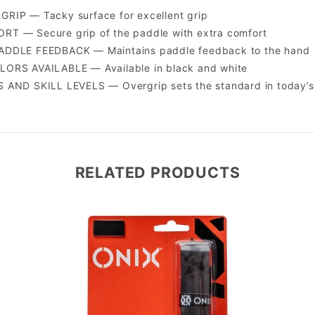
RIP — Tacky surface for excellent grip
T — Secure grip of the paddle with extra comfort
DDLE FEEDBACK — Maintains paddle feedback to the hand
ORS AVAILABLE — Available in black and white
AND SKILL LEVELS — Overgrip sets the standard in today’s 
RELATED PRODUCTS