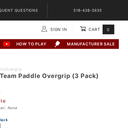
QUENT QUESTIONS
518-438-3935
SIGN IN
CART
0
Global Account Log In
HOW TO PLAY
MANUFACTURER SALE
ProOvergrip
 Team Paddle Overgrip (3 Pack)
9
ite
sket:
None
lack