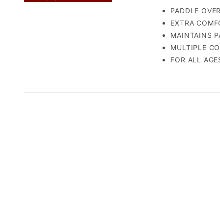
PADDLE OVERG
EXTRA COMFOR
MAINTAINS PA
MULTIPLE COL
FOR ALL AGES 